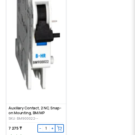
Auxiliary Contact, 2 NC, Snap-
on Mounting, ВМ/МР
SKU: BM900022--
7 275 ₸
−
+