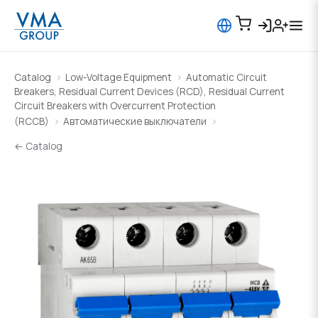
Catalog
Low-Voltage Equipment
Automatic Circuit
Breakers, Residual Current Devices (RCD), Residual Current
Circuit Breakers with Overcurrent Protection
(RCCB)
Автоматические выключатели
← Catalog