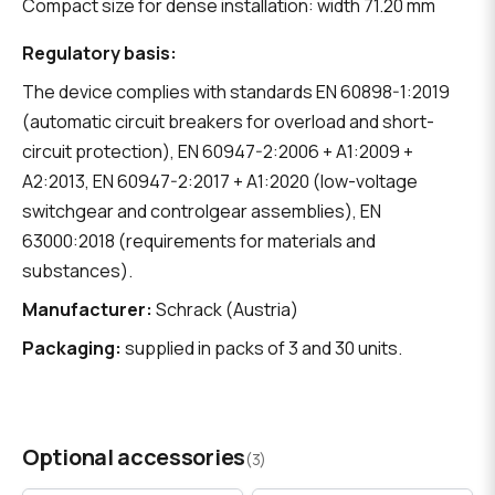
Compact size for dense installation: width 71.20 mm
Regulatory basis:
The device complies with standards EN 60898-1:2019
(automatic circuit breakers for overload and short-
circuit protection), EN 60947-2:2006 + A1:2009 +
A2:2013, EN 60947-2:2017 + A1:2020 (low-voltage
switchgear and controlgear assemblies), EN
63000:2018 (requirements for materials and
substances).
Manufacturer:
Schrack (Austria)
Packaging:
supplied in packs of 3 and 30 units.
Optional accessories
(3)