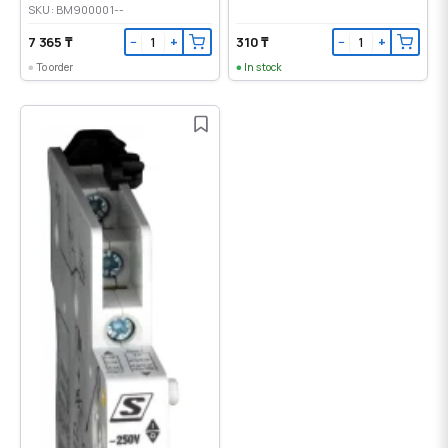
SKU: BM900001--
7 365 ₸
310 ₸
−
+
−
+
To order
In stock