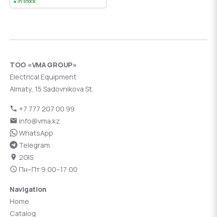
In stock
ТОО «VMA GROUP»
Electrical Equipment
Almaty, 15 Sadovnikova St.
+7 777 207 00 99
info@vma.kz
WhatsApp
Telegram
2GIS
Пн–Пт 9:00–17:00
Navigation
Home
Catalog