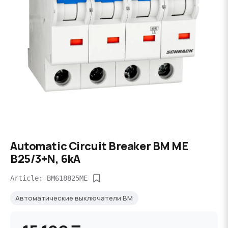
Automatic Circuit Breaker BM ME
B25/3+N, 6kA
Article: BM618825ME
Автоматические выключатели BM