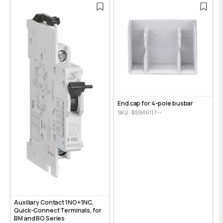
End cap for 4-pole busbar
SKU: BS900117--
Auxiliary Contact 1NO+1NC,
Quick-Connect Terminals, for
BM and BO Series