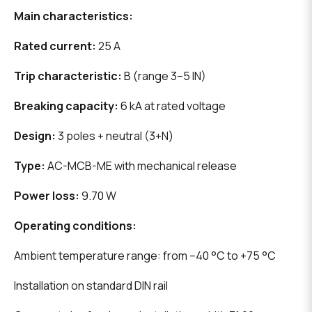
Main characteristics:
Rated current:
25 A
Trip characteristic:
B (range 3–5 IN)
Breaking capacity:
6 kA at rated voltage
Design:
3 poles + neutral (3+N)
Type:
AC-MCB-ME with mechanical release
Power loss:
9.70 W
Operating conditions:
Ambient temperature range: from –40 °C to +75 °C
Installation on standard DIN rail