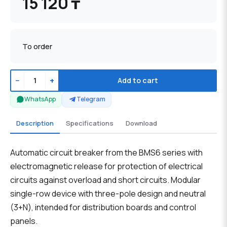
15 120 ₸
To order
−
+
Add to cart
WhatsApp
Telegram
Description
Specifications
Download
Automatic circuit breaker from the BMS6 series with
electromagnetic release for protection of electrical
circuits against overload and short circuits. Modular
single-row device with three-pole design and neutral
(3+N), intended for distribution boards and control
panels.