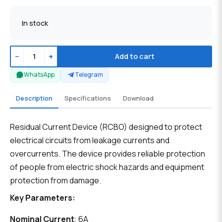
In stock
−
+
Add to cart
WhatsApp
Telegram
Description
Specifications
Download
Residual Current Device (RCBO) designed to protect
electrical circuits from leakage currents and
overcurrents. The device provides reliable protection
of people from electric shock hazards and equipment
protection from damage.
Key Parameters:
Nominal Current
: 6A