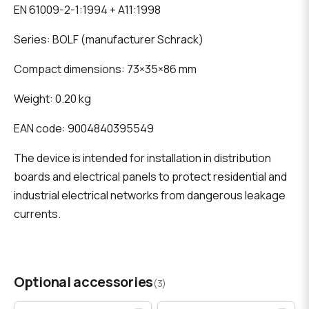
EN 61009-2-1:1994 + A11:1998
Series: BOLF (manufacturer Schrack)
Compact dimensions: 73×35×86 mm
Weight: 0.20 kg
EAN code: 9004840395549
The device is intended for installation in distribution
boards and electrical panels to protect residential and
industrial electrical networks from dangerous leakage
currents.
Optional accessories
(3)