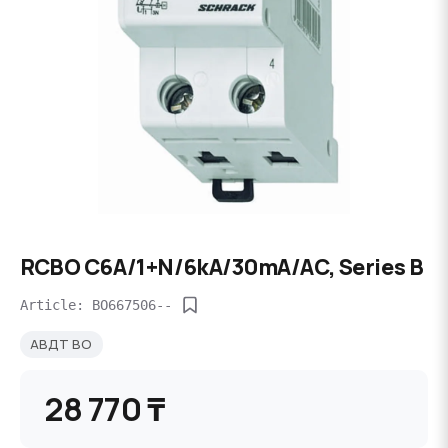
RCBO C6A/1+N/6kA/30mA/AC, Series B
Article: BO667506--
АВДТ BO
28 770 ₸