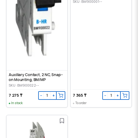
SKU: BM900001--
Auxiliary Contact, 2 NC, Snap-
on Mounting, ВМ/МР
SKU: BM900022--
7 275 ₸
7 365 ₸
−
+
−
+
In stock
To order