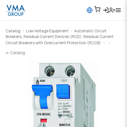
Catalog
Low-Voltage Equipment
Automatic Circuit
Breakers, Residual Current Devices (RCD), Residual Current
Circuit Breakers with Overcurrent Protection (RCCB)
← Catalog