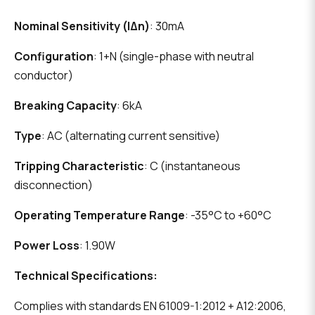
Nominal Sensitivity (IΔn)
: 30mA
Configuration
: 1+N (single-phase with neutral
conductor)
Breaking Capacity
: 6kA
Type
: AC (alternating current sensitive)
Tripping Characteristic
: C (instantaneous
disconnection)
Operating Temperature Range
: -35°C to +60°C
Power Loss
: 1.90W
Technical Specifications:
Complies with standards EN 61009-1:2012 + A12:2006,