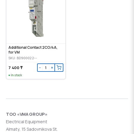
Additional Contact 2CO/4A,
for VM
SKU: BD900022--
7 400 ₸
−
+
In stock
ТОО «VMA GROUP»
Electrical Equipment
Almaty, 15 Sadovnikova St.