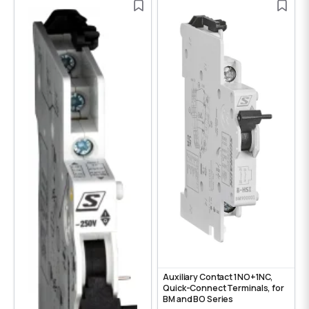
Auxiliary Contact 1NO+1NC,
Quick-Connect Terminals, for
BM and BO Series