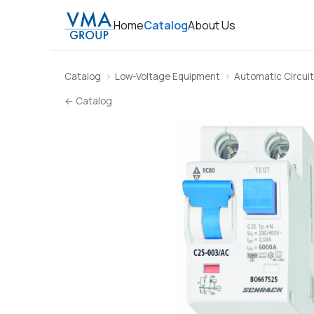
Home
Catalog
About Us
Catalog
Low-Voltage Equipment
Automatic Circuit
← Catalog