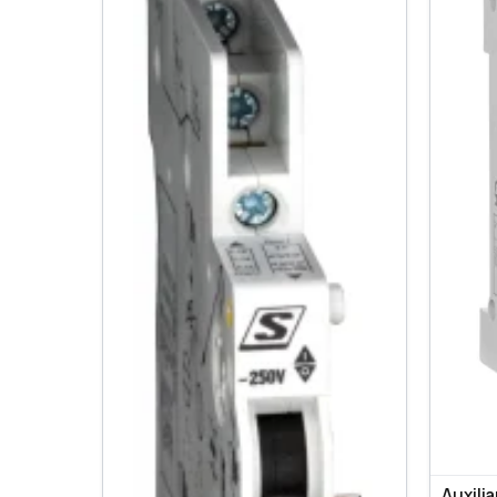
Auxili