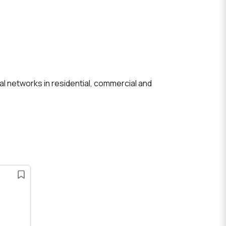
cal networks in residential, commercial and