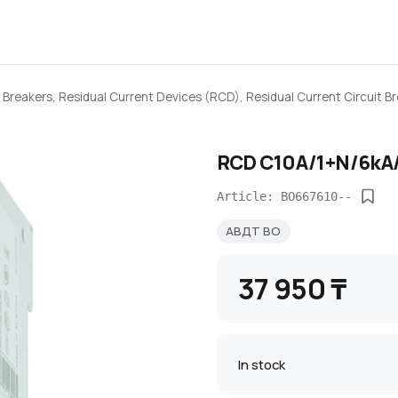
 Breakers, Residual Current Devices (RCD), Residual Current Circuit 
RCD C10A/1+N/6kA/
Article: BO667610--
АВДТ BO
37 950 ₸
In stock