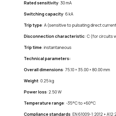
Rated sensitivity
: 30 mA
Switching capacity
: 6 kA
Trip type
: A (sensitive to pulsating direct curren
Disconnection characteristic
: C (for circuits
Trip time
: instantaneous
Technical parameters:
Overall dimensions
: 75.10 × 35.00 × 80.00 mm
Weight
: 0.25 kg
Power loss
: 2.50 W
Temperature range
: -35°C to +60°C
Compliance standards
: EN 61009-1:2012 + A12