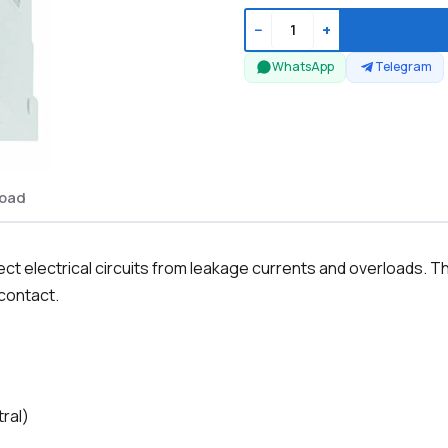
−
+
WhatsApp
Telegram
oad
t electrical circuits from leakage currents and overloads. Th
 contact.
tral)