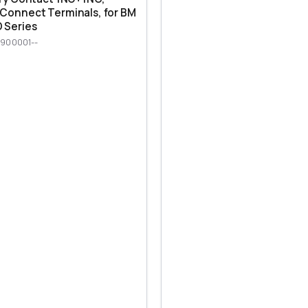
Connect Terminals, for BM
 Series
900001--