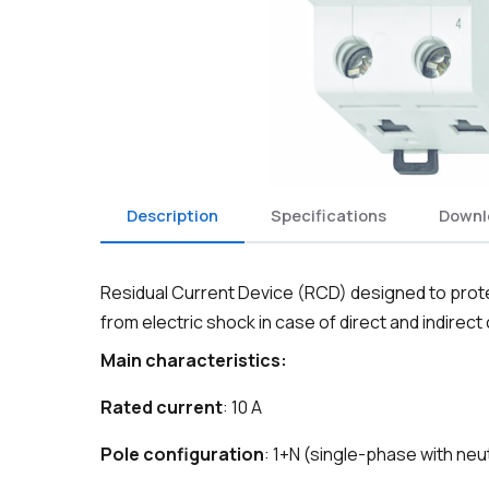
Description
Specifications
Downl
Residual Current Device (RCD) designed to protec
from electric shock in case of direct and indirect
Main characteristics:
Rated current
: 10 A
Pole configuration
: 1+N (single-phase with neu