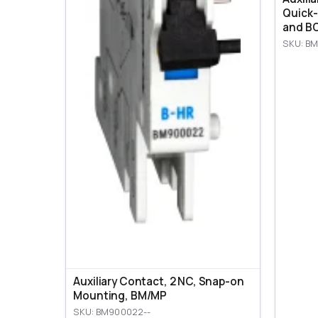
Quick-
and BO
SKU: BM
Auxiliary Contact, 2 NC, Snap-on
Mounting, ВМ/МР
SKU: BM900022--