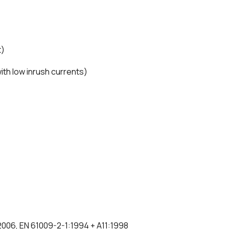
t)
 with low inrush currents)
:2006, EN 61009-2-1:1994 + A11:1998