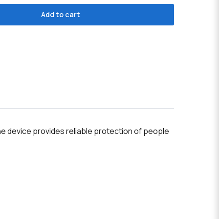
Add to cart
e device provides reliable protection of people