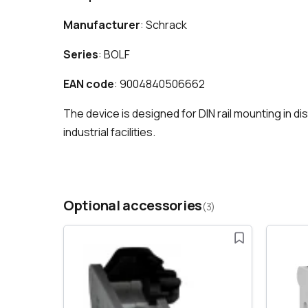
Manufacturer
: Schrack
Series
: BOLF
EAN code
: 9004840506662
The device is designed for DIN rail mounting in d
industrial facilities.
Optional accessories
(3)