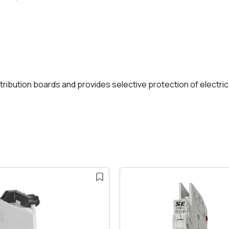
istribution boards and provides selective protection of electri