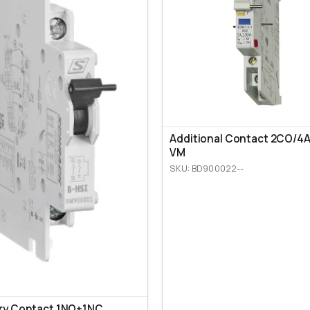
Additional Contact 2CO/4A,
VM
SKU: BD900022--
ary Contact 1NO+1NC,