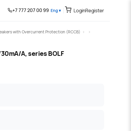
+7 777 207 00 99
Login
Register
Eng ▾
Breakers with Overcurrent Protection (RCCB)
30mA/A, series BOLF