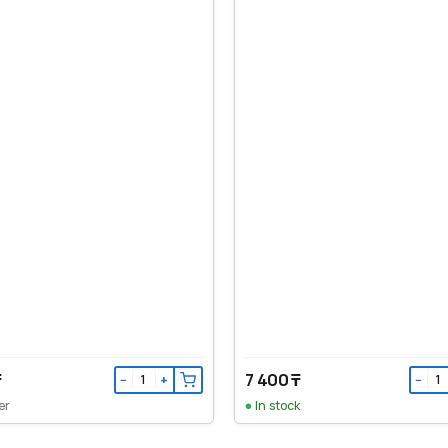
₸
7 400 ₸
−
+
−
er
In stock