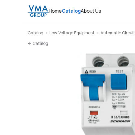
Home
Catalog
About Us
Catalog
Low-Voltage Equipment
Automatic Circuit
← Catalog