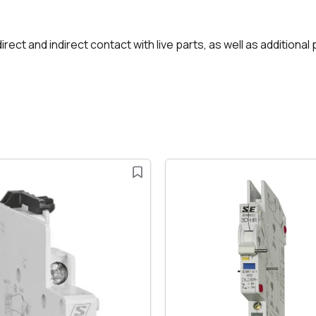
rect and indirect contact with live parts, as well as additional