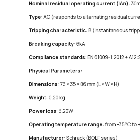
Nominal residual operating current (IΔn)
: 30
Type
: AC (responds to alternating residual curr
Tripping characteristic
: B (instantaneous trip
Breaking capacity
: 6kA
Compliance standards
: EN 61009-1:2012 + A12
Physical Parameters:
Dimensions
: 73 × 35 × 86 mm (L × W × H)
Weight
: 0.20 kg
Power loss
: 3.20W
Operating temperature range
: from -35°C to
Manufacturer
: Schrack (BOLF series)