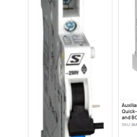
Auxili
Quick-
and BO
SKU: BM