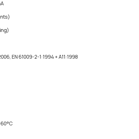
mA
ents)
ping)
:2006, EN 61009-2-1:1994 + A11:1998
 +60°C