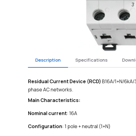
Description
Specifications
Downl
Residual Current Device (RCD)
B16A/1+N/6kA/30
phase AC networks.
Main Characteristics:
Nominal current
: 16A
Configuration
: 1 pole + neutral (1+N)