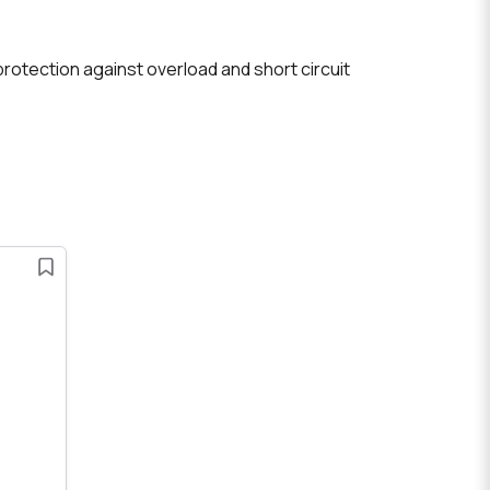
 protection against overload and short circuit