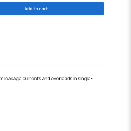
Add to cart
m leakage currents and overloads in single-