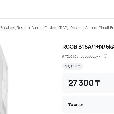
 Breakers, Residual Current Devices (RCD), Residual Current Circuit 
RCCB B16A/1+N/6kA
Article: BO668516--
АВДТ BO
27 300 ₸
To order