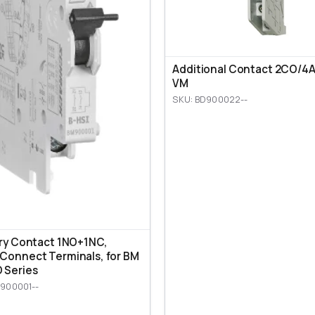
Additional Contact 2CO/4A,
VM
SKU: BD900022--
ary Contact 1NO+1NC,
Connect Terminals, for BM
 Series
900001--