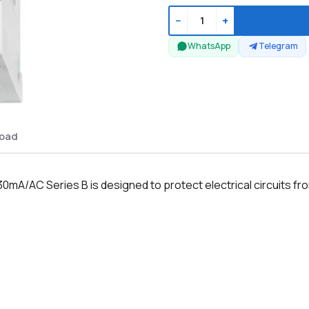
−
+
WhatsApp
Telegram
oad
mA/AC Series B is designed to protect electrical circuits fro