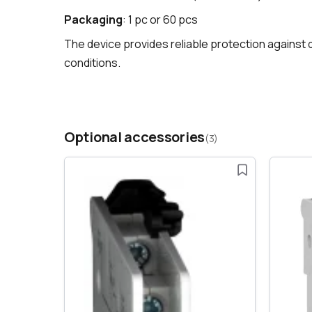
Packaging
: 1 pc or 60 pcs
The device provides reliable protection against di
conditions.
Optional accessories
(3)