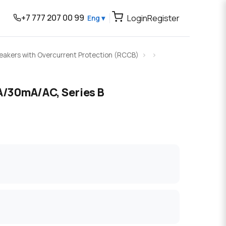
+7 777 207 00 99
Login
Register
Eng ▾
Breakers with Overcurrent Protection (RCCB)
/30mA/AC, Series B