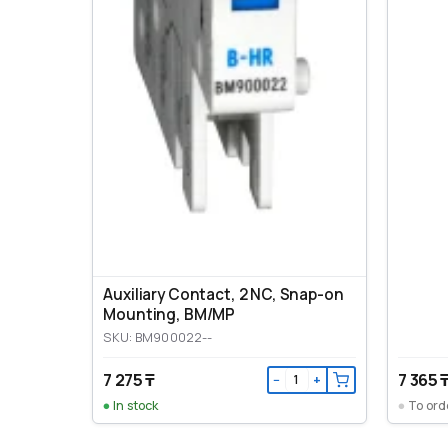
Auxiliary Contact, 2 NC, Snap-on
Mounting, ВМ/МР
SKU: BM900022--
7 275 ₸
7 365 
−
+
In stock
To ord