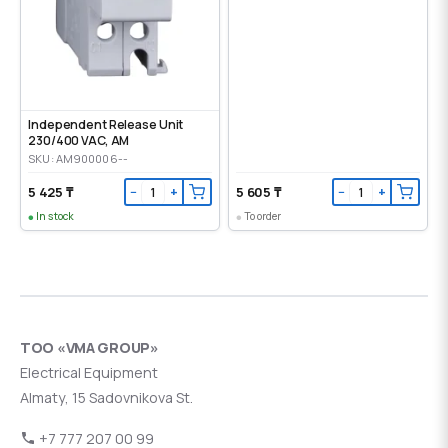
Independent Release Unit
230/400 VAC, AM
SKU: AM900006--
5 425 ₸
5 605 ₸
−
+
−
+
In stock
To order
ТОО «VMA GROUP»
Electrical Equipment
Almaty, 15 Sadovnikova St.
+7 777 207 00 99