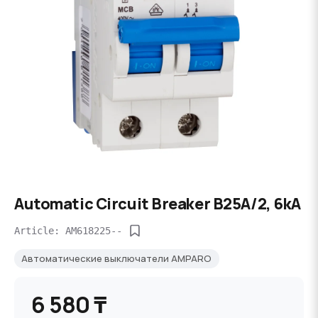
Automatic Circuit Breaker B25A/2, 6kA
Article: AM618225--
Автоматические выключатели AMPARO
6 580 ₸