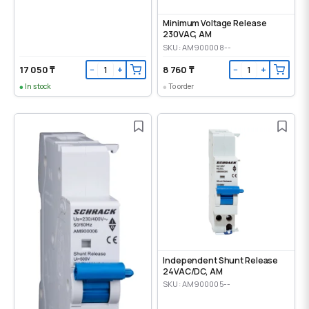
Minimum Voltage Release
230VAC, AM
SKU: AM900008--
17 050 ₸
8 760 ₸
−
+
−
+
In stock
To order
Independent Shunt Release
24VAC/DC, AM
SKU: AM900005--