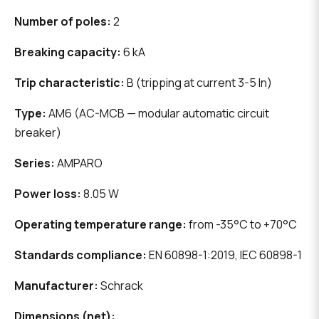
Number of poles:
2
Breaking capacity:
6 kA
Trip characteristic:
B (tripping at current 3-5 In)
Type:
AM6 (AC-MCB — modular automatic circuit
breaker)
Series:
AMPARO
Power loss:
8.05 W
Operating temperature range:
from -35°C to +70°C
Standards compliance:
EN 60898-1:2019, IEC 60898-1
Manufacturer:
Schrack
Dimensions (net):