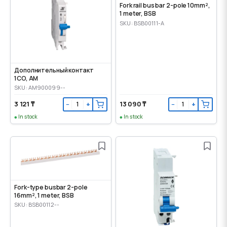
Fork rail bus bar 2-pole 10mm²,
1 meter, BSB
SKU: BSB00111-A
Дополнительный контакт
1CO, AM
SKU: AM900099--
3 121 ₸
13 090 ₸
−
+
−
+
In stock
In stock
Fork-type busbar 2-pole
16mm², 1 meter, BSB
SKU: BSB00112--