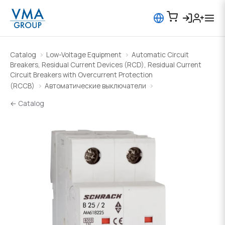
Catalog
Low-Voltage Equipment
Automatic Circuit
Breakers, Residual Current Devices (RCD), Residual Current
Circuit Breakers with Overcurrent Protection
(RCCB)
Автоматические выключатели
← Catalog