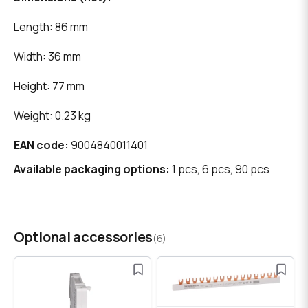
Length: 86 mm
Width: 36 mm
Height: 77 mm
Weight: 0.23 kg
EAN code:
9004840011401
Available packaging options:
1 pcs, 6 pcs, 90 pcs
Optional accessories
(6)