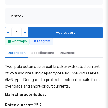
In stock
−
+
Add to cart
WhatsApp
Telegram
Description
Specifications
Download
Two-pole automatic circuit breaker with rated current
of
25 A
and breaking capacity of
6 kA
, AMPARO series,
AM6 type. Designed to protect electrical circuits from
overloads and short-circuit currents.
Main characteristics:
Rated current:
25 A