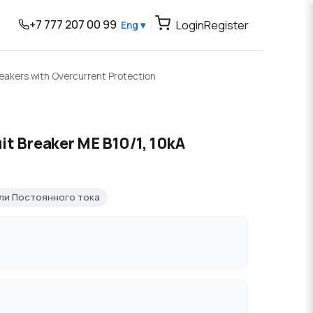
+7 777 207 00 99
Login
Register
Eng ▾
reakers with Overcurrent Protection
it Breaker ME B10/1, 10kA
ли Постоянного тока