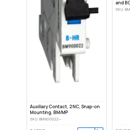
and BO
SKU: BM
Auxiliary Contact, 2 NC, Snap-on
Mounting, ВМ/МР
SKU: BM900022--