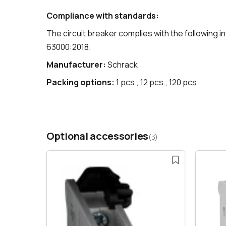
Compliance with standards:
The circuit breaker complies with the following 
63000:2018.
Manufacturer:
Schrack
Packing options:
1 pcs., 12 pcs., 120 pcs.
Optional accessories
(3)