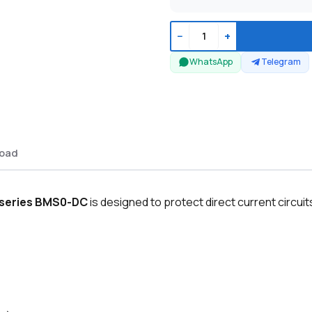
−
+
WhatsApp
Telegram
oad
E series BMS0-DC
is designed to protect direct current circuit