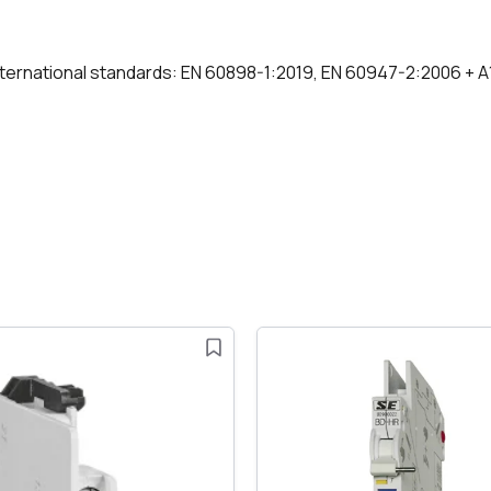
international standards: EN 60898-1:2019, EN 60947-2:2006 + 