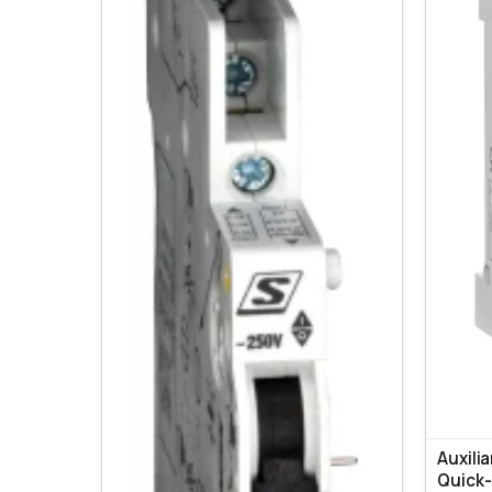
Auxili
Quick-