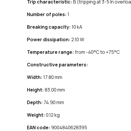
Trip characteristic:
B (tripping at 3-5 In overlo
Number of poles:
1
Breaking capacity:
10 kA
Power dissipation:
2.10 W
Temperature range:
from -40°C to +75°C
Constructive parameters:
Width:
17.80 mm
Height:
83.00 mm
Depth:
74.90 mm
Weight:
0.12 kg
EAN code:
9004840628395