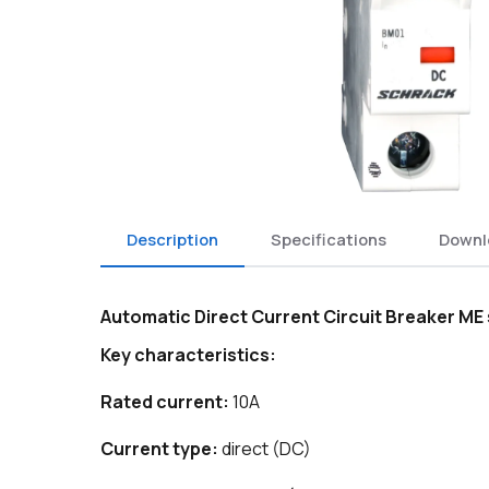
Description
Specifications
Downl
Automatic Direct Current Circuit Breaker M
Key characteristics:
Rated current:
10A
Current type:
direct (DC)