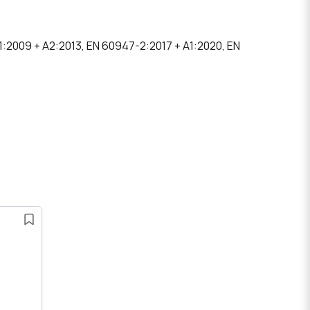
A1:2009 + A2:2013, EN 60947-2:2017 + A1:2020, EN