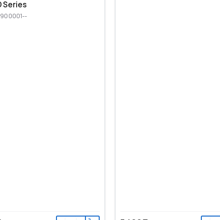
 Series
900001--