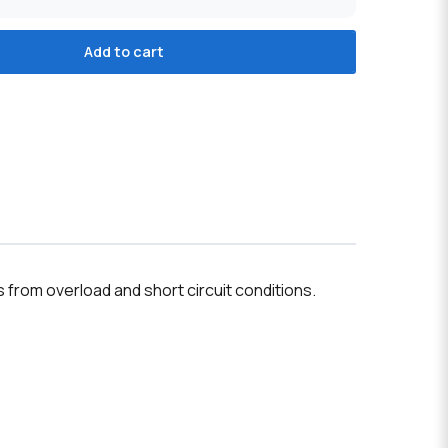
Add to cart
s from overload and short circuit conditions.