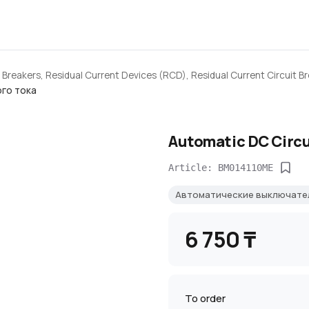
 Breakers, Residual Current Devices (RCD), Residual Current Circuit B
го тока
Automatic DC Circu
Article: BM014110ME
Автоматические выключате
6 750 ₸
To order