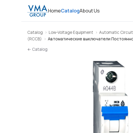
Home
Catalog
About Us
Catalog
Low-Voltage Equipment
Automatic Circuit
(RCCB)
Автоматические выключатели Постоянно
← Catalog