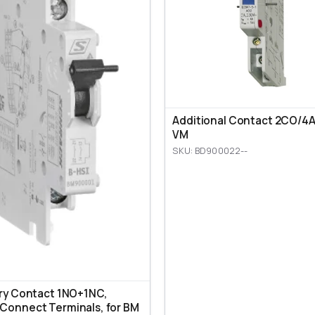
Additional Contact 2CO/4A,
VM
SKU: BD900022--
ary Contact 1NO+1NC,
Connect Terminals, for BM