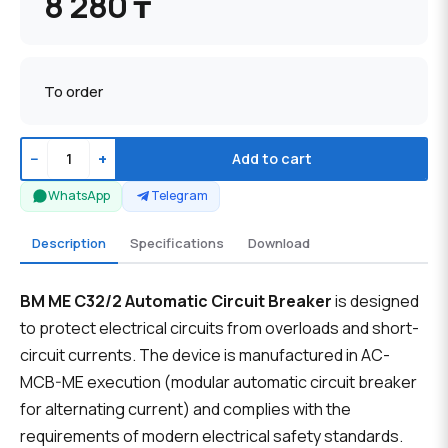
8 280 ₸
To order
−
+
Add to cart
WhatsApp
Telegram
Description
Specifications
Download
BM ME C32/2 Automatic Circuit Breaker
is designed
to protect electrical circuits from overloads and short-
circuit currents. The device is manufactured in AC-
MCB-ME execution (modular automatic circuit breaker
for alternating current) and complies with the
requirements of modern electrical safety standards.