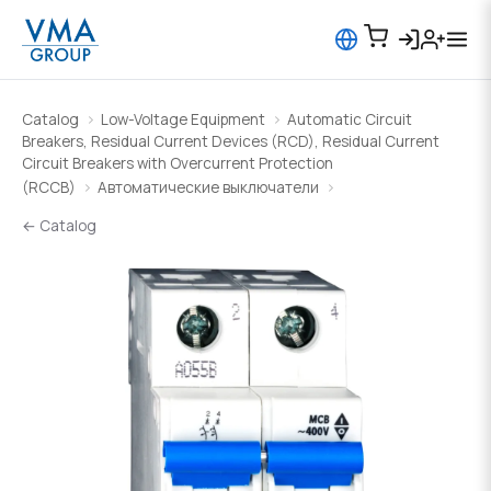
Catalog
Low-Voltage Equipment
Automatic Circuit
Breakers, Residual Current Devices (RCD), Residual Current
Circuit Breakers with Overcurrent Protection
(RCCB)
Автоматические выключатели
← Catalog