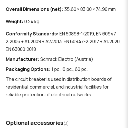
Overall Dimensions (net):
35.60 × 83.00 × 74.90 mm
Weight:
0.24 kg
Conformity Standards:
EN 60898-1:2019, EN 60947-
2:2006 + A1:2009 + A2:2013, EN 60947-2:2017 + A1:2020,
EN 63000:2018
Manufacturer:
Schrack Electro (Austria)
Packaging Options:
1 pc., 6 pc., 60 pc.
The circuit breaker is used in distribution boards of
residential, commercial, and industrial facilities for
reliable protection of electrical networks.
Optional accessories
(3)