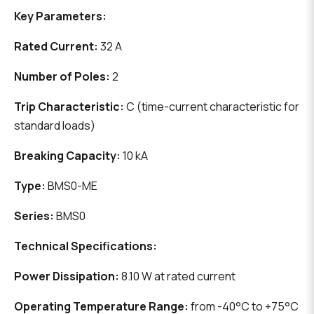
Key Parameters:
Rated Current:
32 A
Number of Poles:
2
Trip Characteristic:
C (time-current characteristic for
standard loads)
Breaking Capacity:
10 kA
Type:
BMS0-ME
Series:
BMS0
Technical Specifications:
Power Dissipation:
8.10 W at rated current
Operating Temperature Range:
from -40°C to +75°C