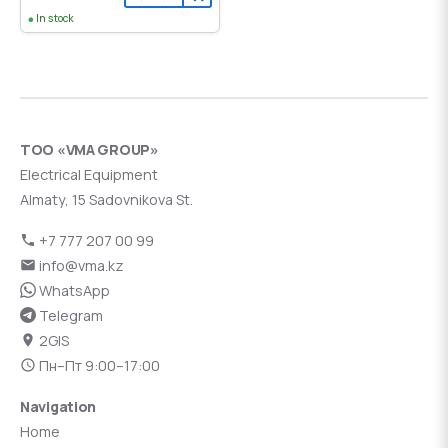
In stock
ТОО «VMA GROUP»
Electrical Equipment
Almaty, 15 Sadovnikova St.
+7 777 207 00 99
info@vma.kz
WhatsApp
Telegram
2GIS
Пн–Пт 9:00–17:00
Navigation
Home