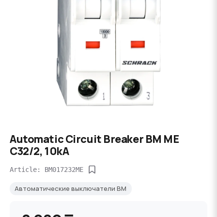
Automatic Circuit Breaker BM ME
C32/2, 10kA
Article: BM017232ME
Автоматические выключатели BM