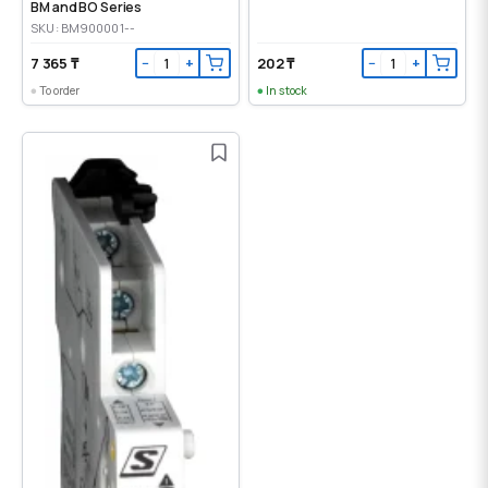
BM and BO Series
SKU: BM900001--
7 365 ₸
202 ₸
−
+
−
+
To order
In stock