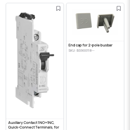
End cap for 2-pole busbar
SKU: BS900118--
Auxiliary Contact 1NO+1NC,
Quick-Connect Terminals, for