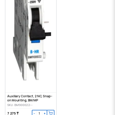
Auxiliary Contact, 2 NC, Snap-
on Mounting, ВМ/МР
SKU: BM900022--
7 275 ₸
−
+