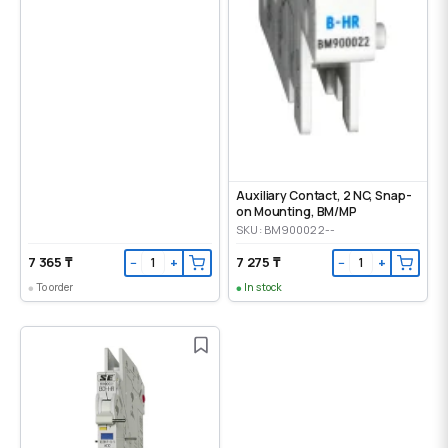
Auxiliary Contact, 2 NC, Snap-
on Mounting, ВМ/МР
SKU: BM900022--
7 365 ₸
7 275 ₸
−
+
−
+
To order
In stock