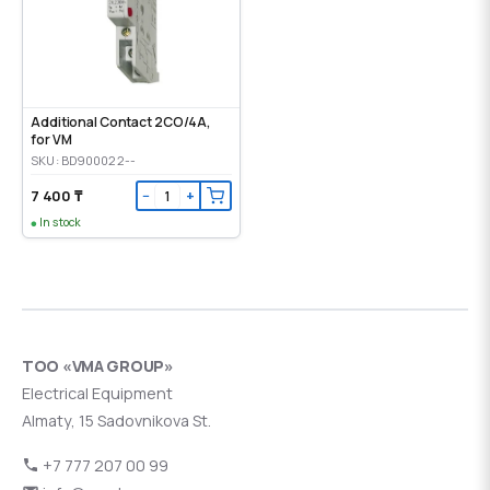
Additional Contact 2CO/4A,
for VM
SKU: BD900022--
7 400 ₸
−
+
In stock
ТОО «VMA GROUP»
Electrical Equipment
Almaty, 15 Sadovnikova St.
+7 777 207 00 99