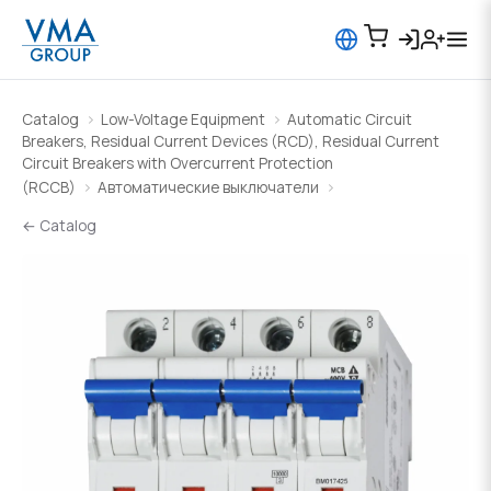
Catalog
Low-Voltage Equipment
Automatic Circuit
Breakers, Residual Current Devices (RCD), Residual Current
Circuit Breakers with Overcurrent Protection
(RCCB)
Автоматические выключатели
← Catalog