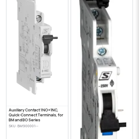
Auxiliary Contact 1NO+1NC,
Quick-Connect Terminals, for
BM and BO Series
SKU: BM900001--