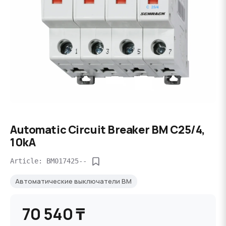
Automatic Circuit Breaker BM C25/4,
10kA
Article: BM017425--
Автоматические выключатели BM
70 540 ₸