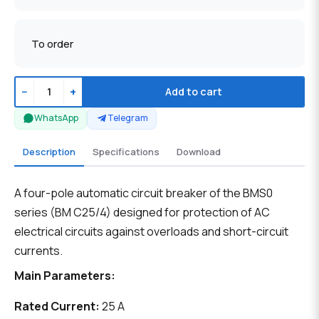
To order
−
+
Add to cart
WhatsApp
Telegram
Description
Specifications
Download
A four-pole automatic circuit breaker of the BMS0
series (BM C25/4) designed for protection of AC
electrical circuits against overloads and short-circuit
currents.
Main Parameters:
Rated Current:
25 A