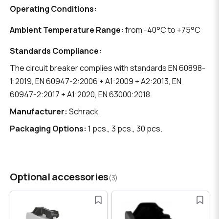
Operating Conditions:
Ambient Temperature Range:
from -40°C to +75°C
Standards Compliance:
The circuit breaker complies with standards EN 60898-
1:2019, EN 60947-2:2006 + A1:2009 + A2:2013, EN
60947-2:2017 + A1:2020, EN 63000:2018.
Manufacturer:
Schrack
Packaging Options:
1 pcs., 3 pcs., 30 pcs.
Optional accessories
(3)