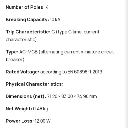
Number of Poles:
4
Breaking Capacity:
10 kA
Trip Characteristic:
C (type C time-current
characteristic)
Type:
AC-MCB (alternating current miniature circuit
breaker)
Rated Voltage:
according to EN 60898-1:2019
Physical Characteristics:
Dimensions (net):
71.20 × 83.00 × 74.90 mm
Net Weight:
0.48 kg
Power Loss:
12.00 W