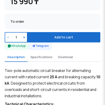
15 990 ₸
To order
−
+
Add to cart
WhatsApp
Telegram
Description
Specifications
Download
Two-pole automatic circuit breaker for alternating
current with rated current
25 A
and breaking capacity
10
kA
. Designed to protect electrical circuits from
overloads and short-circuit currents in residential and
industrial installations.
Technical Characteristics: