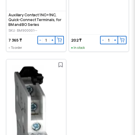
Auxiliary Contact 1NO+1NC,
Quick-Connect Terminals, for
BM and BO Series
SKU: BM900001--
7 365 ₸
202 ₸
−
+
−
+
To order
In stock