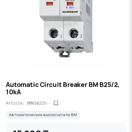
Automatic Circuit Breaker BM B25/2,
10kA
Article: BM018225--
Автоматические выключатели BM