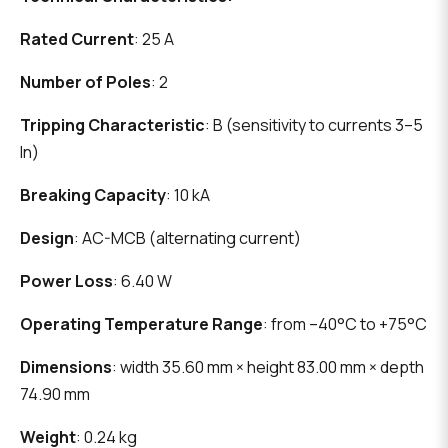
Rated Current
: 25 A
Number of Poles
: 2
Tripping Characteristic
: B (sensitivity to currents 3–5
In)
Breaking Capacity
: 10 kA
Design
: AC-MCB (alternating current)
Power Loss
: 6.40 W
Operating Temperature Range
: from –40°C to +75°C
Dimensions
: width 35.60 mm × height 83.00 mm × depth
74.90 mm
Weight
: 0.24 kg