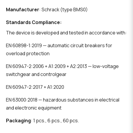
Manufacturer
: Schrack (type BMS0)
Standards Compliance:
The device is developed and tested in accordance with:
EN 60898-1:2019 — automatic circuit breakers for
overload protection
EN 60947-2:2006 + A1:2009 + A2:2013 — low-voltage
switchgear and controlgear
EN 60947-2:2017 + A1:2020
EN 63000:2018 — hazardous substances in electrical
and electronic equipment
Packaging
: 1 pcs., 6 pcs., 60 pcs.