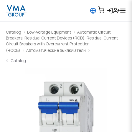
Catalog
Low-Voltage Equipment
Automatic Circuit
Breakers, Residual Current Devices (RCD), Residual Current
Circuit Breakers with Overcurrent Protection
(RCCB)
Автоматические выключатели
← Catalog