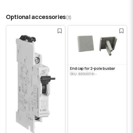
Optional accessories
(3)
End cap for 2-pole busbar
SKU: BS900118--