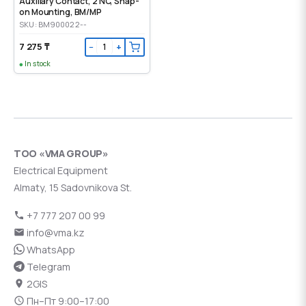
Auxiliary Contact, 2 NC, Snap-
on Mounting, ВМ/МР
SKU: BM900022--
7 275 ₸
−
+
In stock
ТОО «VMA GROUP»
Electrical Equipment
Almaty, 15 Sadovnikova St.
+7 777 207 00 99
info@vma.kz
WhatsApp
Telegram
2GIS
Пн–Пт 9:00–17:00