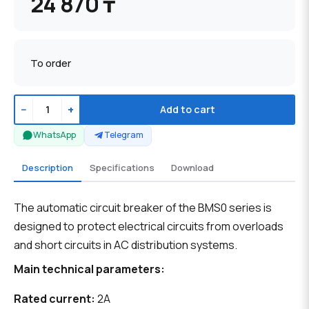
24 870 ₸
To order
−
+
Add to cart
WhatsApp
Telegram
Description
Specifications
Download
The automatic circuit breaker of the BMS0 series is
designed to protect electrical circuits from overloads
and short circuits in AC distribution systems.
Main technical parameters:
Rated current:
2A