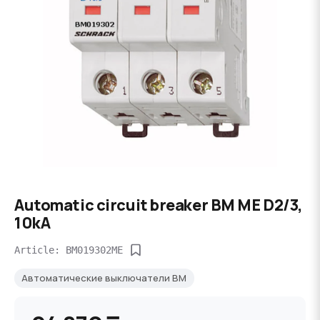
Automatic circuit breaker BM ME D2/3,
10kA
Article: BM019302ME
Автоматические выключатели BM