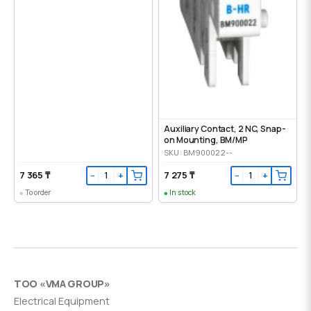
Auxiliary Contact, 2 NC, Snap-
on Mounting, ВМ/МР
SKU: BM900022--
7 365 ₸
7 275 ₸
−
+
−
+
To order
In stock
ТОО «VMA GROUP»
Electrical Equipment