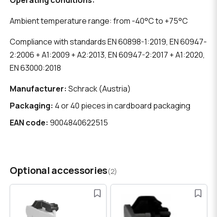
Operating conditions:
Ambient temperature range: from -40°C to +75°C
Compliance with standards EN 60898-1:2019, EN 60947-
2:2006 + A1:2009 + A2:2013, EN 60947-2:2017 + A1:2020,
EN 63000:2018
Manufacturer:
Schrack (Austria)
Packaging:
4 or 40 pieces in cardboard packaging
EAN code:
9004840622515
Optional accessories
(2)