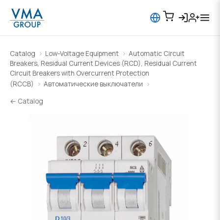
Catalog
Low-Voltage Equipment
Automatic Circuit
Breakers, Residual Current Devices (RCD), Residual Current
Circuit Breakers with Overcurrent Protection
(RCCB)
Автоматические выключатели
← Catalog