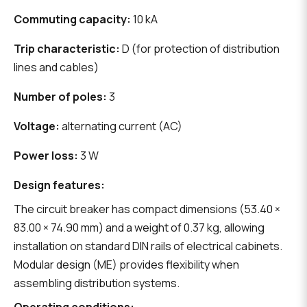
Commuting capacity:
10 kA
Trip characteristic:
D (for protection of distribution
lines and cables)
Number of poles:
3
Voltage:
alternating current (AC)
Power loss:
3 W
Design features:
The circuit breaker has compact dimensions (53.40 ×
83.00 × 74.90 mm) and a weight of 0.37 kg, allowing
installation on standard DIN rails of electrical cabinets.
Modular design (ME) provides flexibility when
assembling distribution systems.