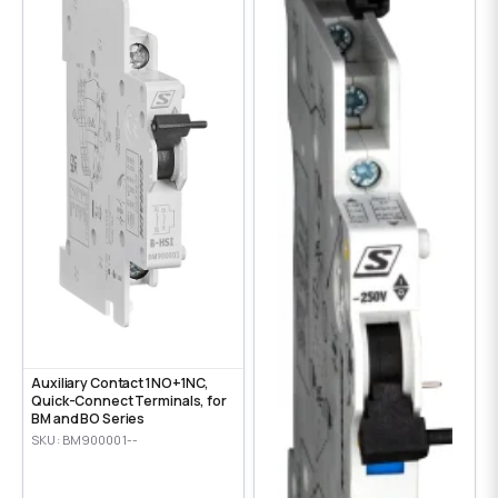
Auxiliary Contact 1NO+1NC,
Quick-Connect Terminals, for
BM and BO Series
SKU: BM900001--