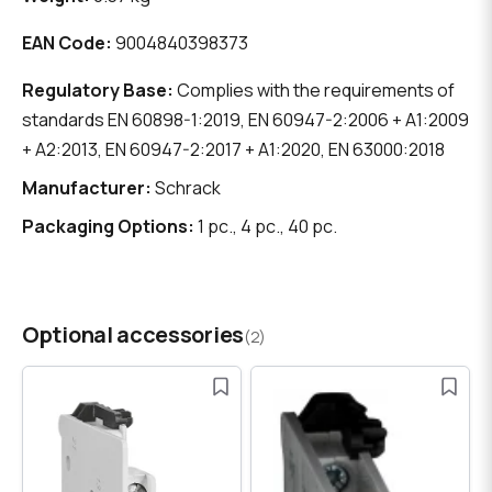
EAN Code:
9004840398373
Regulatory Base:
Complies with the requirements of
standards EN 60898-1:2019, EN 60947-2:2006 + A1:2009
+ A2:2013, EN 60947-2:2017 + A1:2020, EN 63000:2018
Manufacturer:
Schrack
Packaging Options:
1 pc., 4 pc., 40 pc.
Optional accessories
(2)