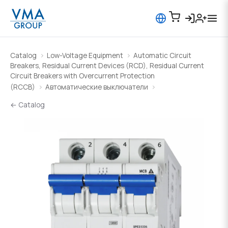
Catalog
Low-Voltage Equipment
Automatic Circuit
Breakers, Residual Current Devices (RCD), Residual Current
Circuit Breakers with Overcurrent Protection
(RCCB)
Автоматические выключатели
← Catalog