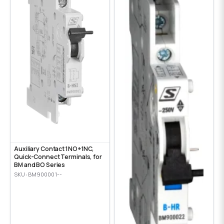
Auxiliary Contact 1NO+1NC,
Quick-Connect Terminals, for
BM and BO Series
SKU: BM900001--