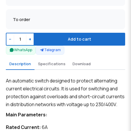
To order
−
+
Add to cart
WhatsApp
Telegram
Description
Specifications
Download
An automatic switch designed to protect alternating
current electrical circuits. It is used for switching and
protection against overloads and short-circuit currents
in distribution networks with voltage up to 230/400V.
Main Parameters:
Rated Current:
6A