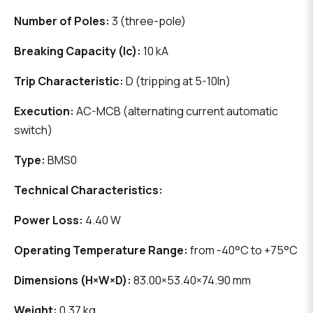
Number of Poles:
3 (three-pole)
Breaking Capacity (Ic):
10 kA
Trip Characteristic:
D (tripping at 5-10In)
Execution:
AC-MCB (alternating current automatic
switch)
Type:
BMS0
Technical Characteristics:
Power Loss:
4.40 W
Operating Temperature Range:
from -40°C to +75°C
Dimensions (H×W×D):
83.00×53.40×74.90 mm
Weight:
0.37 kg