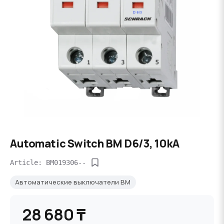
Automatic Switch BM D6/3, 10kA
Article: BM019306--
Автоматические выключатели BM
28 680 ₸