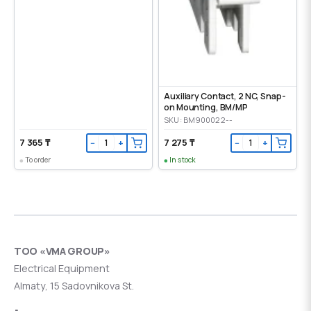
Auxiliary Contact, 2 NC, Snap-
on Mounting, ВМ/МР
SKU: BM900022--
7 365 ₸
7 275 ₸
−
+
−
+
To order
In stock
ТОО «VMA GROUP»
Electrical Equipment
Almaty, 15 Sadovnikova St.