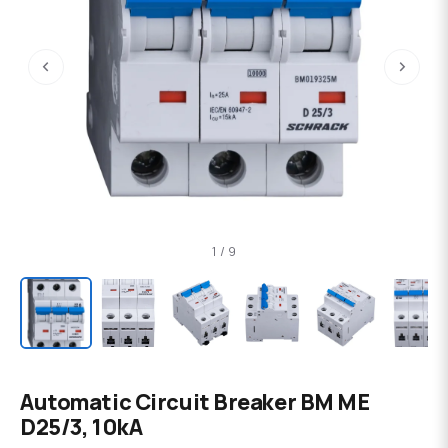
‹
›
1 / 9
Automatic Circuit Breaker BM ME
D25/3, 10kA