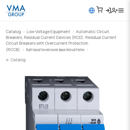
Catalog
Low-Voltage Equipment
Automatic Circuit
Breakers, Residual Current Devices (RCD), Residual Current
Circuit Breakers with Overcurrent Protection
(RCCB)
Автоматические выключатели
← Catalog