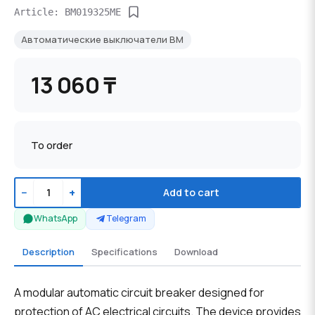
Article: BM019325ME
Автоматические выключатели BM
13 060 ₸
To order
−
+
Add to cart
WhatsApp
Telegram
Description
Specifications
Download
A modular automatic circuit breaker designed for
protection of AC electrical circuits. The device provides