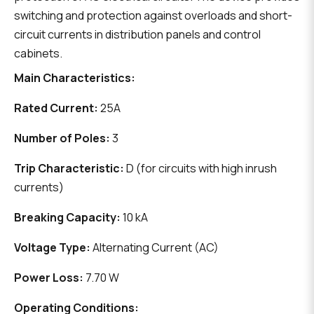
switching and protection against overloads and short-
circuit currents in distribution panels and control
cabinets.
Main Characteristics:
Rated Current:
25A
Number of Poles:
3
Trip Characteristic:
D (for circuits with high inrush
currents)
Breaking Capacity:
10 kA
Voltage Type:
Alternating Current (AC)
Power Loss:
7.70 W
Operating Conditions: