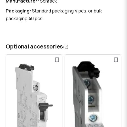
Manufacturer:
Schrack
Packaging:
Standard packaging 4 pcs. or bulk
packaging 40 pcs.
Optional accessories
(2)