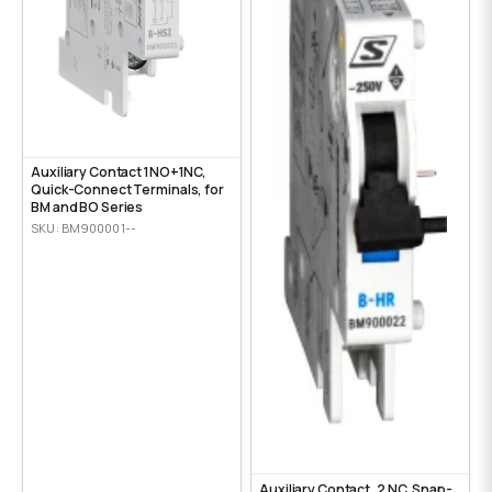
Auxiliary Contact 1NO+1NC,
Quick-Connect Terminals, for
BM and BO Series
SKU: BM900001--
Auxiliary Contact, 2 NC, Snap-