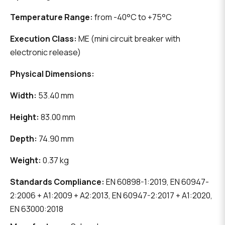
Temperature Range:
from -40°C to +75°C
Execution Class:
ME (mini circuit breaker with
electronic release)
Physical Dimensions:
Width:
53.40 mm
Height:
83.00 mm
Depth:
74.90 mm
Weight:
0.37 kg
Standards Compliance:
EN 60898-1:2019, EN 60947-
2:2006 + A1:2009 + A2:2013, EN 60947-2:2017 + A1:2020,
EN 63000:2018