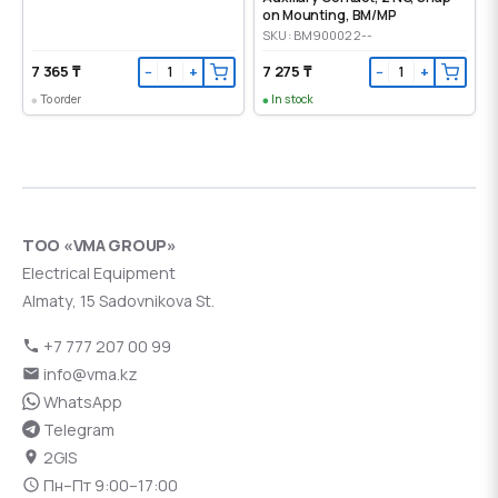
on Mounting, ВМ/МР
SKU: BM900022--
7 365 ₸
7 275 ₸
−
+
−
+
To order
In stock
ТОО «VMA GROUP»
Electrical Equipment
Almaty, 15 Sadovnikova St.
+7 777 207 00 99
info@vma.kz
WhatsApp
Telegram
2GIS
Пн–Пт 9:00–17:00