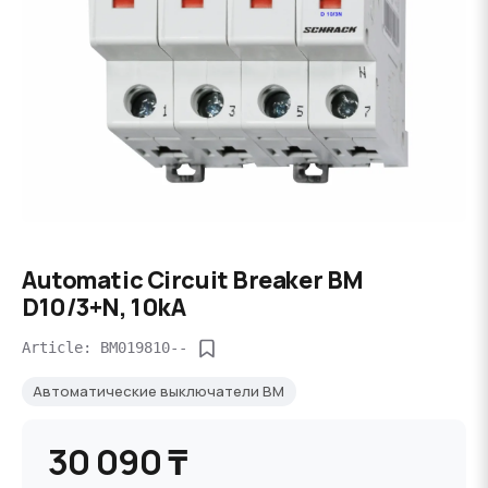
Automatic Circuit Breaker BM
D10/3+N, 10kA
Article: BM019810--
Автоматические выключатели BM
30 090 ₸