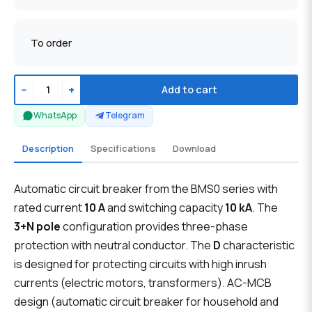
To order
−
+
Add to cart
WhatsApp
Telegram
Description
Specifications
Download
Automatic circuit breaker from the BMS0 series with
rated current
10 A
and switching capacity
10 kA
. The
3+N pole
configuration provides three-phase
protection with neutral conductor. The
D
characteristic
is designed for protecting circuits with high inrush
currents (electric motors, transformers). AC-MCB
design (automatic circuit breaker for household and