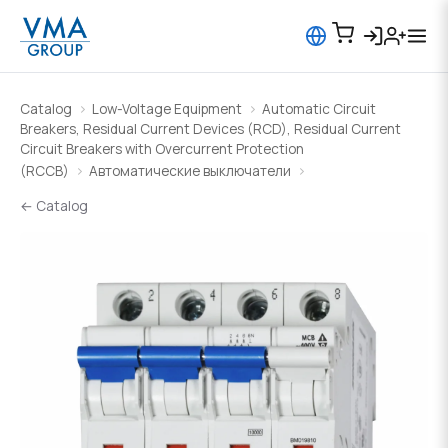
Catalog
Low-Voltage Equipment
Automatic Circuit
Breakers, Residual Current Devices (RCD), Residual Current
Circuit Breakers with Overcurrent Protection
(RCCB)
Автоматические выключатели
← Catalog