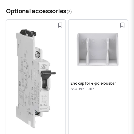
Optional accessories
(3)
End cap for 4-pole busbar
SKU: BS900117--