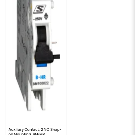
Auxiliary Contact, 2 NC, Snap-
on Mounting, ВМ/МР