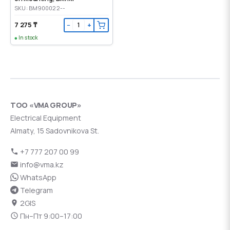
SKU: BM900022--
7 275 ₸
−
+
In stock
ТОО «VMA GROUP»
Electrical Equipment
Almaty, 15 Sadovnikova St.
+7 777 207 00 99
info@vma.kz
WhatsApp
Telegram
2GIS
Пн–Пт 9:00–17:00