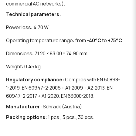
commercial AC networks).
Technical parameters:
Power loss: 4.70 W
Operating temperature range: from
-40°C
to
+75°C
Dimensions: 71.20 × 83.00 × 74.90 mm
Weight: 0.45 kg
Regulatory compliance:
Complies with EN 60898-
1:2019, EN 60947-2:2006 + A1:2009 + A2:2013, EN
60947-2:2017 + A1:2020, EN 63000:2018.
Manufacturer:
Schrack (Austria)
Packing options:
1 pcs., 3 pcs., 30 pcs.