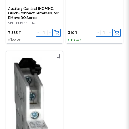
Auxiliary Contact 1NO+1NC,
Quick-Connect Terminals, for
BM and BO Series
SKU: BM900001--
7 365 ₸
310 ₸
−
+
−
+
To order
In stock