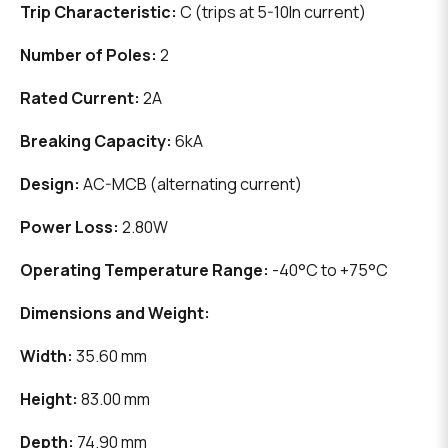
Trip Characteristic:
C (trips at 5-10In current)
Number of Poles:
2
Rated Current:
2A
Breaking Capacity:
6kA
Design:
AC-MCB (alternating current)
Power Loss:
2.80W
Operating Temperature Range:
-40°C to +75°C
Dimensions and Weight:
Width:
35.60 mm
Height:
83.00 mm
Depth:
74.90 mm