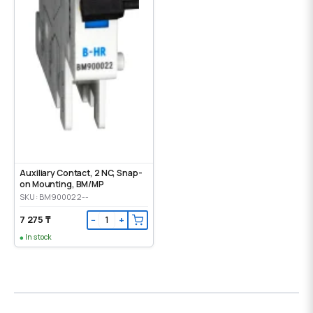
Auxiliary Contact, 2 NC, Snap-
on Mounting, ВМ/МР
SKU: BM900022--
7 275 ₸
−
+
In stock