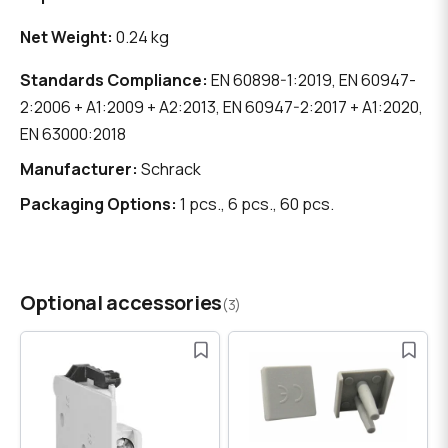
Net Weight:
0.24 kg
Standards Compliance:
EN 60898-1:2019, EN 60947-
2:2006 + A1:2009 + A2:2013, EN 60947-2:2017 + A1:2020,
EN 63000:2018
Manufacturer:
Schrack
Packaging Options:
1 pcs., 6 pcs., 60 pcs.
Optional accessories
(3)