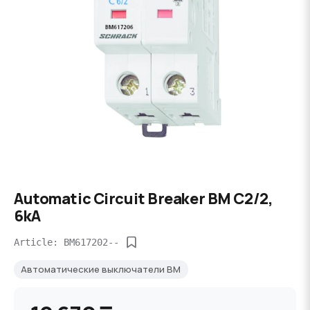
Automatic Circuit Breaker BM C2/2,
6kA
Article: BM617202--
Автоматические выключатели BM