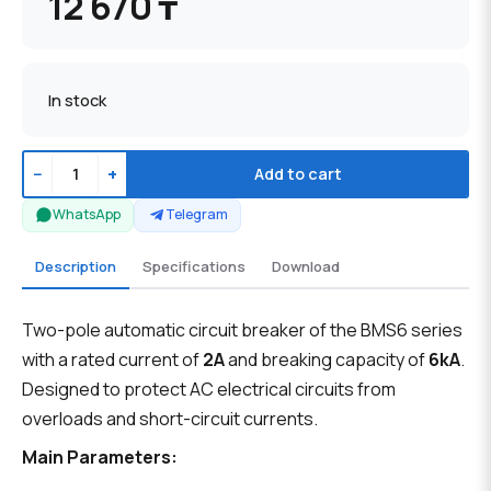
12 670 ₸
In stock
−
+
Add to cart
WhatsApp
Telegram
Description
Specifications
Download
Two-pole automatic circuit breaker of the BMS6 series
with a rated current of
2A
and breaking capacity of
6kA
.
Designed to protect AC electrical circuits from
overloads and short-circuit currents.
Main Parameters: