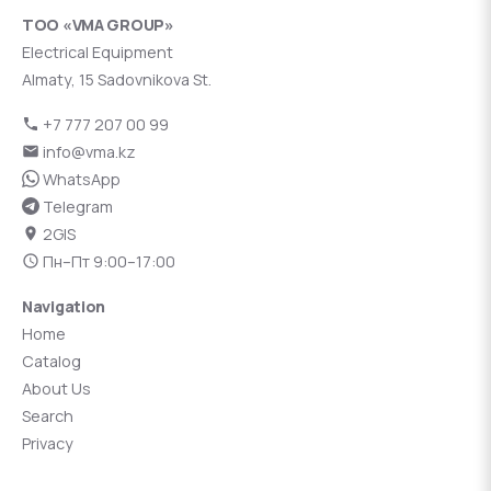
ТОО «VMA GROUP»
Electrical Equipment
Almaty, 15 Sadovnikova St.
+7 777 207 00 99
info@vma.kz
WhatsApp
Telegram
2GIS
Пн–Пт 9:00–17:00
Navigation
Home
Catalog
About Us
Search
Privacy