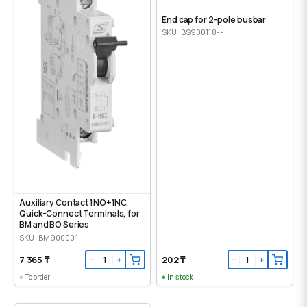
End cap for 2-pole busbar
SKU: BS900118--
Auxiliary Contact 1NO+1NC,
Quick-Connect Terminals, for
BM and BO Series
SKU: BM900001--
7 365 ₸
202 ₸
−
+
−
+
To order
In stock