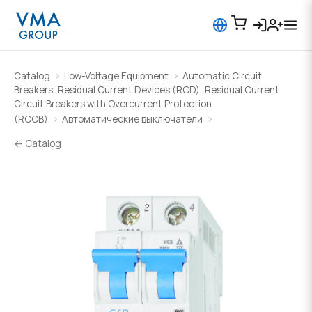
Catalog
Low-Voltage Equipment
Automatic Circuit
Breakers, Residual Current Devices (RCD), Residual Current
Circuit Breakers with Overcurrent Protection
(RCCB)
Автоматические выключатели
← Catalog