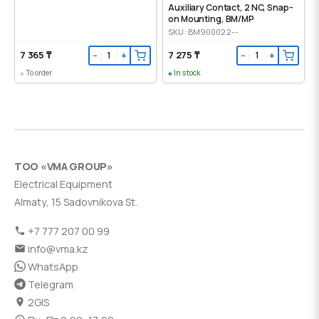
Auxiliary Contact, 2 NC, Snap-
on Mounting, ВМ/МР
SKU: BM900022--
7 365 ₸
7 275 ₸
−
+
−
+
To order
In stock
ТОО «VMA GROUP»
Electrical Equipment
Almaty, 15 Sadovnikova St.
+7 777 207 00 99
info@vma.kz
WhatsApp
Telegram
2GIS