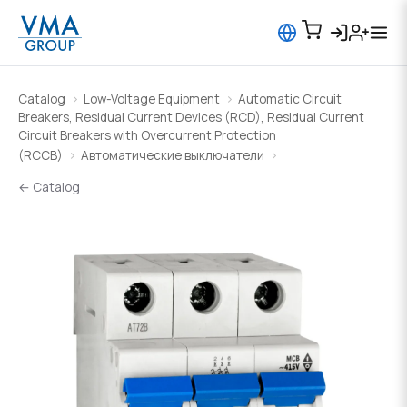
Catalog
Low-Voltage Equipment
Automatic Circuit
Breakers, Residual Current Devices (RCD), Residual Current
Circuit Breakers with Overcurrent Protection
(RCCB)
Автоматические выключатели
← Catalog