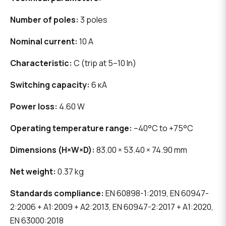
Number of poles:
3 poles
Nominal current:
10 A
Characteristic:
C (trip at 5–10 In)
Switching capacity:
6 кА
Power loss:
4.60 W
Operating temperature range:
–40°C to +75°C
Dimensions (H×W×D):
83.00 × 53.40 × 74.90 mm
Net weight:
0.37 kg
Standards compliance:
EN 60898-1:2019, EN 60947-
2:2006 + A1:2009 + A2:2013, EN 60947-2:2017 + A1:2020,
EN 63000:2018