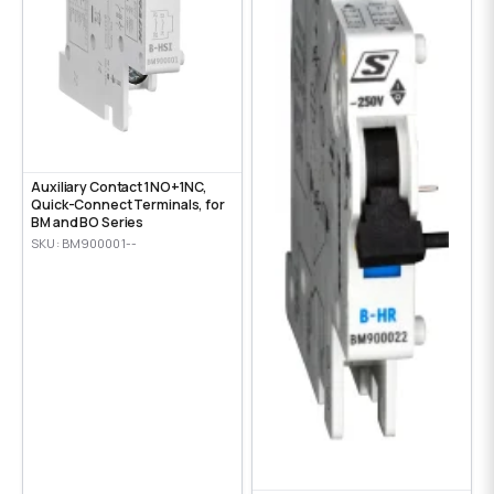
Auxiliary Contact 1NO+1NC,
Quick-Connect Terminals, for
BM and BO Series
SKU: BM900001--