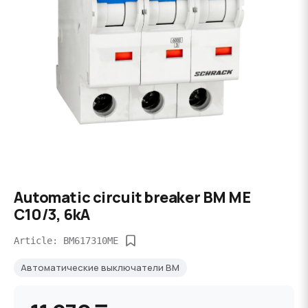
Automatic circuit breaker BM ME
C10/3, 6kA
Article: BM617310ME
Автоматические выключатели BM