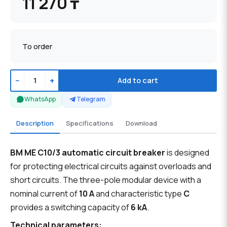
11 270 ₸
To order
−
+
Add to cart
WhatsApp
Telegram
Description
Specifications
Download
BM ME C10/3 automatic circuit breaker
is designed
for protecting electrical circuits against overloads and
short circuits. The three-pole modular device with a
nominal current of
10 A
and characteristic type
C
provides a switching capacity of
6 kA
.
Technical parameters: