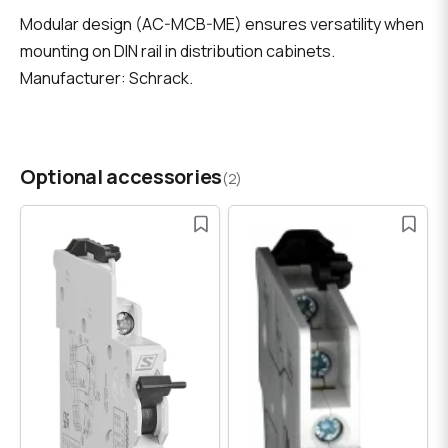
Modular design (AC-MCB-ME) ensures versatility when
mounting on DIN rail in distribution cabinets.
Manufacturer: Schrack.
Optional accessories
(2)