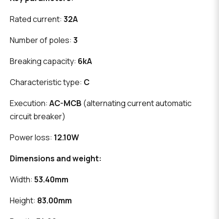
Rated current:
32A
Number of poles:
3
Breaking capacity:
6kA
Characteristic type:
C
Execution:
AC-MCB
(alternating current automatic
circuit breaker)
Power loss:
12.10W
Dimensions and weight:
Width:
53.40mm
Height:
83.00mm