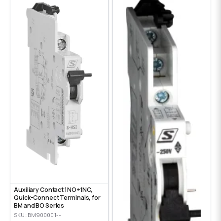
Auxiliary Contact 1NO+1NC,
Quick-Connect Terminals, for
BM and BO Series
SKU: BM900001--