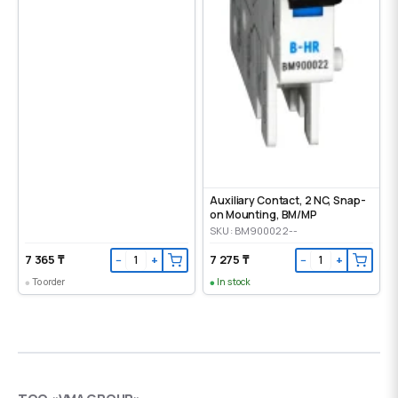
Auxiliary Contact, 2 NC, Snap-
on Mounting, ВМ/МР
SKU: BM900022--
7 365 ₸
7 275 ₸
−
+
−
+
To order
In stock