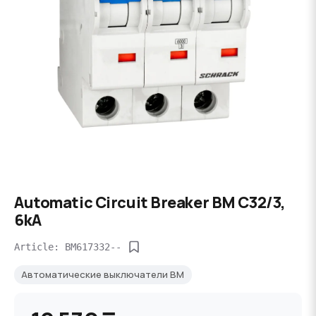
Automatic Circuit Breaker BM C32/3,
6kA
Article: BM617332--
Автоматические выключатели BM