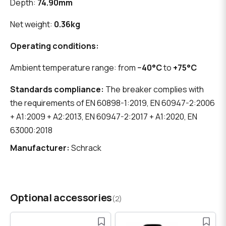
Depth:
74.90mm
Net weight:
0.36kg
Operating conditions:
Ambient temperature range: from
−40°C
to
+75°C
Standards compliance:
The breaker complies with
the requirements of EN 60898-1:2019, EN 60947-2:2006
+ A1:2009 + A2:2013, EN 60947-2:2017 + A1:2020, EN
63000:2018
Manufacturer:
Schrack
Optional accessories
(2)