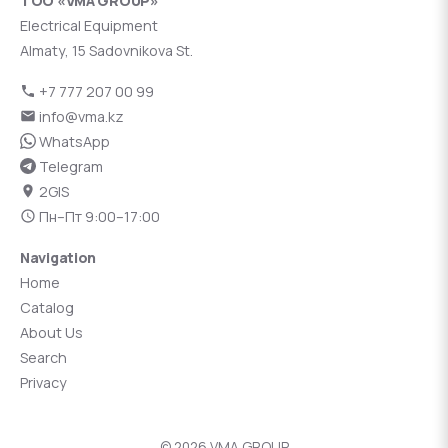
ТОО «VMA GROUP»
Electrical Equipment
Almaty, 15 Sadovnikova St.
+7 777 207 00 99
info@vma.kz
WhatsApp
Telegram
2GIS
Пн–Пт 9:00–17:00
Navigation
Home
Catalog
About Us
Search
Privacy
© 2026 VMA GROUP