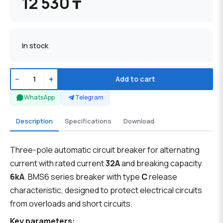
12 530 ₸
In stock
−
+
Add to cart
WhatsApp
Telegram
Description
Specifications
Download
Three-pole automatic circuit breaker for alternating
current with rated current
32A
and breaking capacity
6kA
. BMS6 series breaker with type
C
release
characteristic, designed to protect electrical circuits
from overloads and short circuits.
Key parameters: