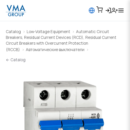
Catalog
Low-Voltage Equipment
Automatic Circuit
Breakers, Residual Current Devices (RCD), Residual Current
Circuit Breakers with Overcurrent Protection
(RCCB)
Автоматические выключатели
← Catalog