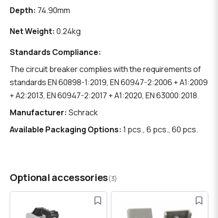
Depth:
74.90mm
Net Weight:
0.24kg
Standards Compliance:
The circuit breaker complies with the requirements of
standards EN 60898-1:2019, EN 60947-2:2006 + A1:2009
+ A2:2013, EN 60947-2:2017 + A1:2020, EN 63000:2018.
Manufacturer:
Schrack
Available Packaging Options:
1 pcs., 6 pcs., 60 pcs.
Optional accessories
(3)