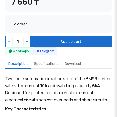
7 660 ₸
To order
−
+
Add to cart
WhatsApp
Telegram
Description
Specifications
Download
Two-pole automatic circuit breaker of the BMS6 series
with rated current
10A
and switching capacity
6kA
.
Designed for protection of alternating current
electrical circuits against overloads and short circuits.
Key Characteristics: