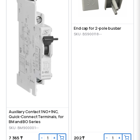
End cap for 2-pole busbar
SKU: BS900118--
Auxiliary Contact 1NO+1NC,
Quick-Connect Terminals, for
BM and BO Series
SKU: BM900001--
7 365 ₸
202 ₸
−
+
−
+