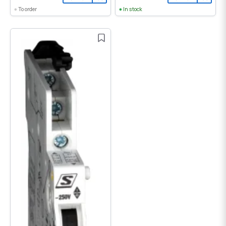
To order
In stock