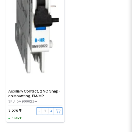
Auxiliary Contact, 2 NC, Snap-
on Mounting, ВМ/МР
SKU: BM900022--
7 275 ₸
−
+
In stock