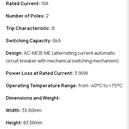
Rated Current:
10A
Number of Poles:
2
Trip Characteristic:
B
Switching Capacity:
6kA
Design:
AC-MCB-ME (alternating current automatic
circuit breaker with mechanical switching mechanism)
Power Loss at Rated Current:
3.90W
Operating Temperature Range:
from -40°C to +75°C
Dimensions and Weight:
Width:
35.60mm
Height:
83.00mm