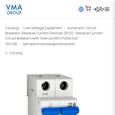
Catalog
Low-Voltage Equipment
Automatic Circuit
Breakers, Residual Current Devices (RCD), Residual Current
Circuit Breakers with Overcurrent Protection
(RCCB)
Автоматические выключатели
← Catalog