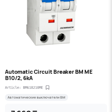
Automatic Circuit Breaker BM ME
B10/2, 6kA
Article: BM618210ME
Автоматические выключатели BM