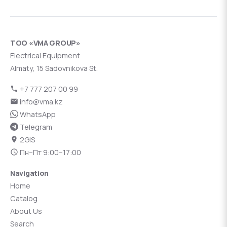
ТОО «VMA GROUP»
Electrical Equipment
Almaty, 15 Sadovnikova St.
+7 777 207 00 99
info@vma.kz
WhatsApp
Telegram
2GIS
Пн–Пт 9:00–17:00
Navigation
Home
Catalog
About Us
Search