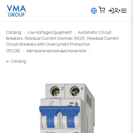
Catalog
Low-Voltage Equipment
Automatic Circuit
Breakers, Residual Current Devices (RCD), Residual Current
Circuit Breakers with Overcurrent Protection
(RCCB)
Автоматические выключатели
← Catalog