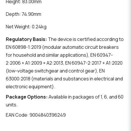
Height: 83.00mm
Depth: 74.90mm
Net Weight: 0.24kg
Regulatory Basis:
The device is certified according to
EN 60898-1:2019 (modular automatic circuit breakers
for household and similar applications), EN 60947-
2:2006 + A1:2009 + A2:2013, EN 60947-2:2017 + A1:2020
(low-voltage switchgear and control gear), EN
63000:2018 (materials and substances in electrical and
electronic equipment).
Package Options:
Available in packages of 1, 6, and 60
units.
EAN Code: 9004840396249