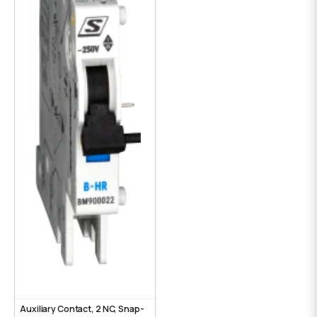
Auxiliary Contact, 2 NC, Snap-