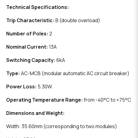
Technical Specifications:
Trip Characteristic:
B (double overload)
Number of Poles:
2
Nominal Current:
13A
Switching Capacity:
6kA
Type:
AC-MCB (modular automatic AC circuit breaker)
Power Loss:
5.30W
Operating Temperature Range:
from -40°C to +75°C
Dimensions and Weight:
Width: 35.60mm (corresponding to two modules)