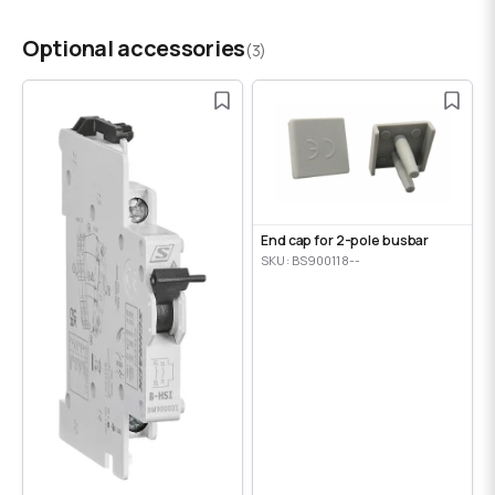
Optional accessories
(3)
End cap for 2-pole busbar
SKU: BS900118--