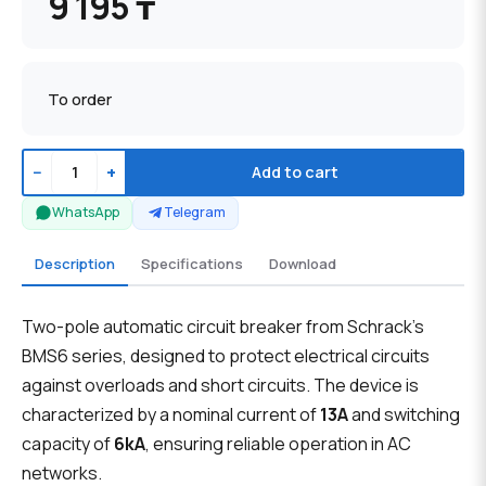
9 195 ₸
To order
−
+
Add to cart
WhatsApp
Telegram
Description
Specifications
Download
Two-pole automatic circuit breaker from Schrack's
BMS6 series, designed to protect electrical circuits
against overloads and short circuits. The device is
characterized by a nominal current of
13A
and switching
capacity of
6kA
, ensuring reliable operation in AC
networks.