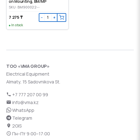
on Mounting, ВМ/МР
SKU: BM900022--
7 275 ₸
−
+
In stock
ТОО «VMA GROUP»
Electrical Equipment
Almaty, 15 Sadovnikova St.
+7 777 207 00 99
info@vma.kz
WhatsApp
Telegram
2GIS
Пн–Пт 9:00–17:00