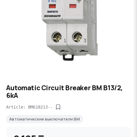
Automatic Circuit Breaker BM B13/2,
6kA
Article: BM618213--
Автоматические выключатели BM