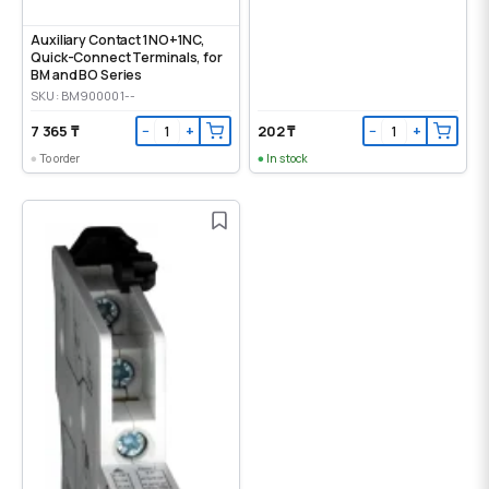
Auxiliary Contact 1NO+1NC,
Quick-Connect Terminals, for
BM and BO Series
SKU: BM900001--
7 365 ₸
202 ₸
−
+
−
+
To order
In stock