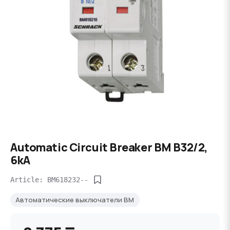
Automatic Circuit Breaker BM B32/2,
6kA
Article: BM618232--
Автоматические выключатели BM