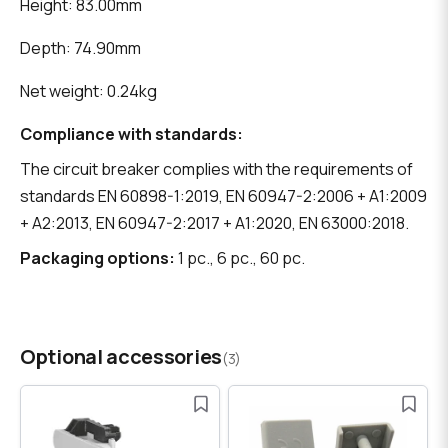
Height: 83.00mm
Depth: 74.90mm
Net weight: 0.24kg
Compliance with standards:
The circuit breaker complies with the requirements of
standards EN 60898-1:2019, EN 60947-2:2006 + A1:2009
+ A2:2013, EN 60947-2:2017 + A1:2020, EN 63000:2018.
Packaging options:
1 pc., 6 pc., 60 pc.
Optional accessories
(3)