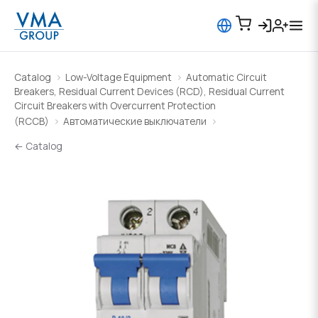
Catalog
Low-Voltage Equipment
Automatic Circuit
Breakers, Residual Current Devices (RCD), Residual Current
Circuit Breakers with Overcurrent Protection
(RCCB)
Автоматические выключатели
← Catalog