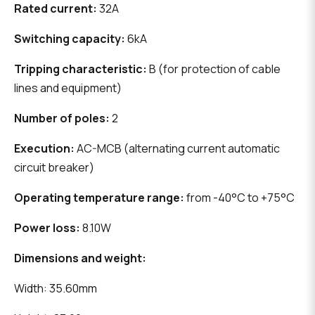
Rated current:
32A
Switching capacity:
6kA
Tripping characteristic:
B (for protection of cable
lines and equipment)
Number of poles:
2
Execution:
AC-MCB (alternating current automatic
circuit breaker)
Operating temperature range:
from -40°C to +75°C
Power loss:
8.10W
Dimensions and weight:
Width: 35.60mm