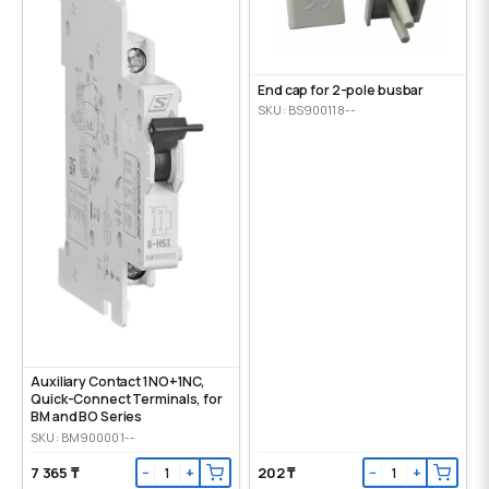
End cap for 2-pole busbar
SKU: BS900118--
Auxiliary Contact 1NO+1NC,
Quick-Connect Terminals, for
BM and BO Series
SKU: BM900001--
7 365 ₸
202 ₸
−
+
−
+