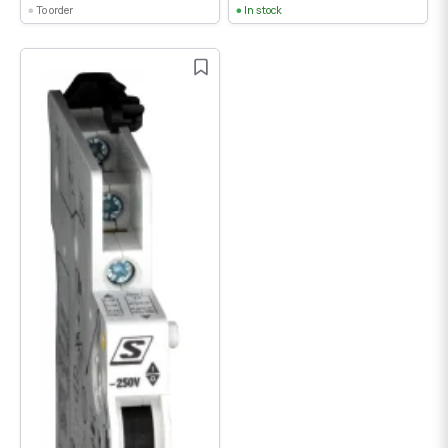
To order
In stock