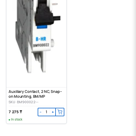
Auxiliary Contact, 2 NC, Snap-
on Mounting, ВМ/МР
SKU: BM900022--
7 275 ₸
−
+
In stock