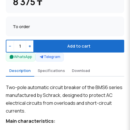
8 375 ₸
To order
−
+
Add to cart
WhatsApp
Telegram
Description
Specifications
Download
Two-pole automatic circuit breaker of the BMS6 series
manufactured by Schrack, designed to protect AC
electrical circuits from overloads and short-circuit
currents.
Main characteristics: