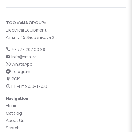
ТОО «VMA GROUP»
Electrical Equipment
Almaty, 15 Sadovnikova St.
+7 777 207 00 99
info@vma.kz
WhatsApp
Telegram
2GIS
Пн–Пт 9:00–17:00
Navigation
Home
Catalog
About Us
Search