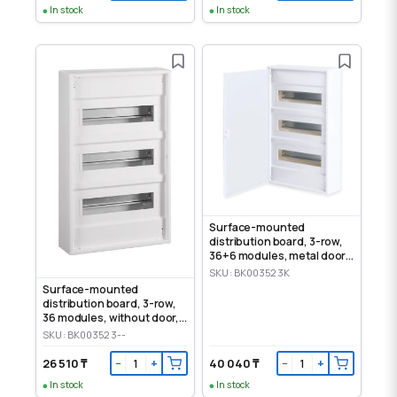
In stock
In stock
Surface-mounted
distribution board, 3-row,
36+6 modules, metal door,
IP30
SKU: BK003523K
Surface-mounted
distribution board, 3-row,
36 modules, without door,
IP30
SKU: BK003523--
26 510 ₸
40 040 ₸
−
+
−
+
In stock
In stock