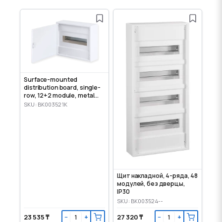
Surface-mounted
distribution board, single-
row, 12+2 module, metal
door, IP30
SKU: BK003521K
Щит накладной, 4-ряда, 48
модулей, без дверцы,
IP30
SKU: BK003524--
23 535 ₸
27 320 ₸
−
+
−
+