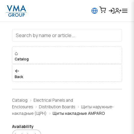
Щиты накладные AMPARO
⌂
Catalog
←
Back
Catalog
Electrical Panels and
Enclosures
Distribution Boards
Щиты наружные-
накладные (ЩРН)
Щиты накладные AMPARO
Availability