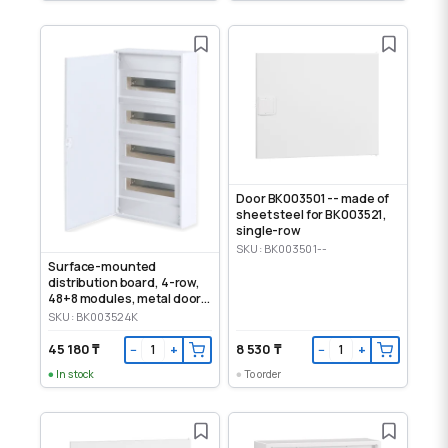
Door BK003501 -- made of
sheet steel for BK003521,
single-row
SKU: BK003501--
Surface-mounted
distribution board, 4-row,
48+8 modules, metal door,
IP30
SKU: BK003524K
45 180 ₸
8 530 ₸
−
+
−
+
In stock
To order