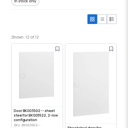
In stock only
Shown: 12 of 12
Door BK003502 -- sheet
steel for BK003522, 2-row
configuration
SKU: BK003502--
Sheet steel door for