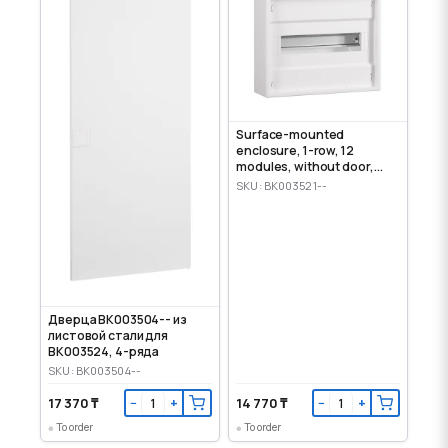
Surface-mounted
enclosure, 1-row, 12
modules, without door,
IP30
SKU: BK003521--
Дверца BK003504-- из
листовой стали для
BK003524, 4-ряда
SKU: BK003504--
17 370 ₸
14 770 ₸
−
+
−
+
To order
To order