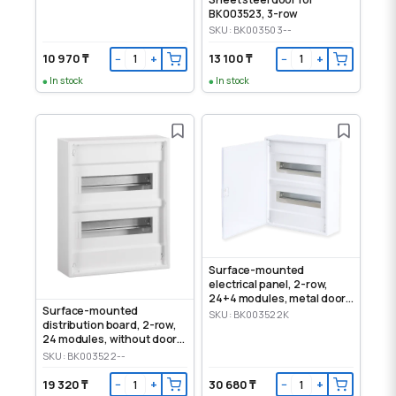
BK003523, 3-row
SKU: BK003503--
10 970 ₸
13 100 ₸
−
+
−
+
In stock
In stock
Surface-mounted
electrical panel, 2-row,
24+4 modules, metal door,
Surface-mounted
IP30
SKU: BK003522K
distribution board, 2-row,
24 modules, without door,
IP30
SKU: BK003522--
19 320 ₸
30 680 ₸
−
+
−
+