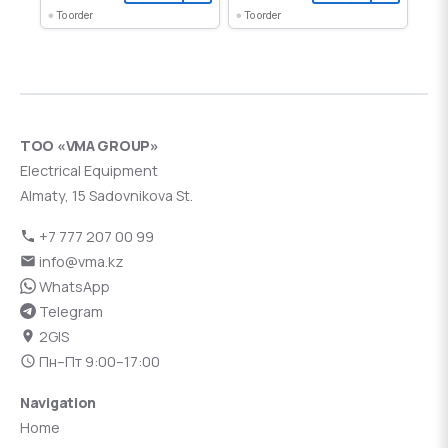
To order
To order
ТОО «VMA GROUP»
Electrical Equipment
Almaty, 15 Sadovnikova St.
+7 777 207 00 99
info@vma.kz
WhatsApp
Telegram
2GIS
Пн–Пт 9:00–17:00
Navigation
Home