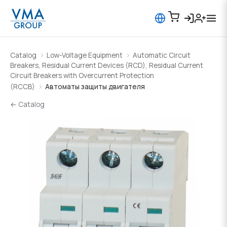
Catalog
Low-Voltage Equipment
Automatic Circuit
Breakers, Residual Current Devices (RCD), Residual Current
Circuit Breakers with Overcurrent Protection
(RCCB)
Автоматы защиты двигателя
← Catalog