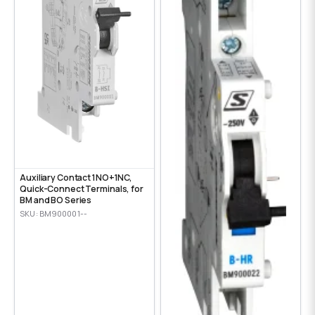
Auxiliary Contact 1NO+1NC,
Quick-Connect Terminals, for
BM and BO Series
SKU: BM900001--