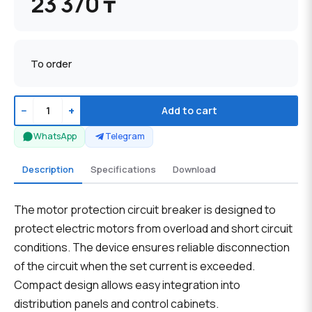
23 370 ₸
To order
−
+
Add to cart
WhatsApp
Telegram
Description
Specifications
Download
The motor protection circuit breaker is designed to
protect electric motors from overload and short circuit
conditions. The device ensures reliable disconnection
of the circuit when the set current is exceeded.
Compact design allows easy integration into
distribution panels and control cabinets.