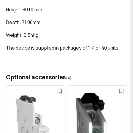
Height: 80.00mm
Depth: 71.00mm
Weight: 0.34kg
The device is supplied in packages of 1, 4 or 40 units.
Optional accessories
(4)