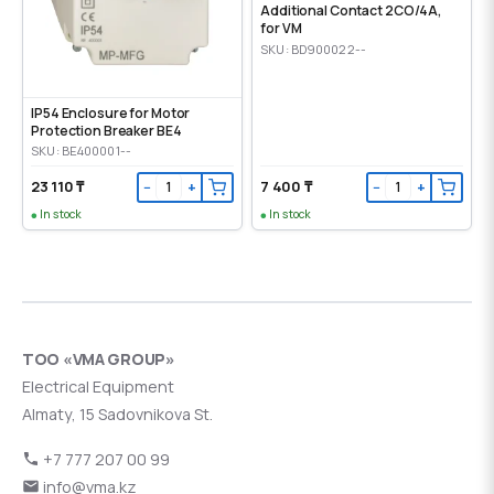
Additional Contact 2CO/4A,
for VM
SKU: BD900022--
IP54 Enclosure for Motor
Protection Breaker BE4
SKU: BE400001--
23 110 ₸
7 400 ₸
−
+
−
+
In stock
In stock
ТОО «VMA GROUP»
Electrical Equipment
Almaty, 15 Sadovnikova St.
+7 777 207 00 99
info@vma.kz