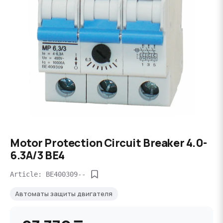
Motor Protection Circuit Breaker 4.0-
6.3A/3 BE4
Article: BE400309--
Автоматы защиты двигателя