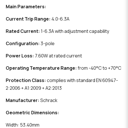
Main Parameters:
Current Trip Range:
4.0-6.3A
Rated Current:
1-6.3A with adjustment capability
Configuration:
3-pole
Power Loss:
7.60W at rated current
Operating Temperature Range:
from -40°C to +70°C
Protection Class:
complies with standard EN 60947-
2:2006 + A1:2009 + A2:2013
Manufacturer:
Schrack
Geometric Dimensions:
Width: 53.40mm