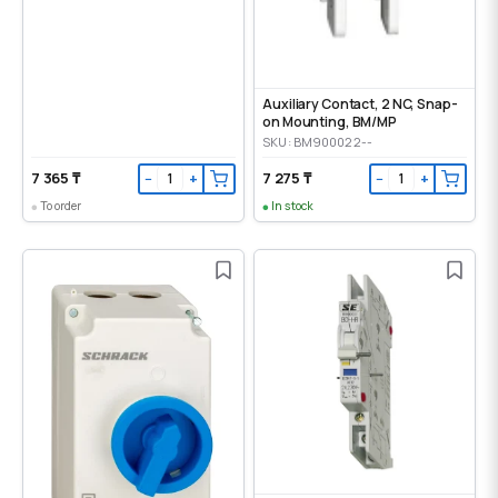
Auxiliary Contact, 2 NC, Snap-
on Mounting, ВМ/МР
SKU: BM900022--
7 365 ₸
7 275 ₸
−
+
−
+
To order
In stock