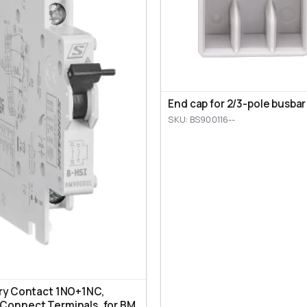
End cap for 2/3-pole busbar
SKU: BS900116--
ary Contact 1NO+1NC,
Connect Terminals, for BM