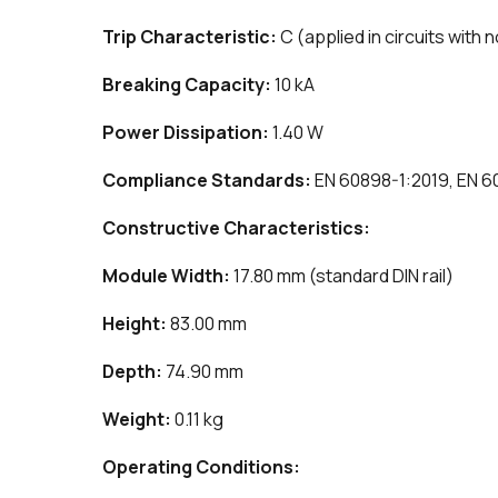
Trip Characteristic:
C (applied in circuits with 
Breaking Capacity:
10 kA
Power Dissipation:
1.40 W
Compliance Standards:
EN 60898-1:2019, EN 6
Constructive Characteristics:
Module Width:
17.80 mm (standard DIN rail)
Height:
83.00 mm
Depth:
74.90 mm
Weight:
0.11 kg
Operating Conditions: