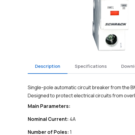
Description
Specifications
Downl
Single-pole automatic circuit breaker from the B
Designed to protect electrical circuits from overl
Main Parameters:
Nominal Current:
4A
Number of Poles:
1