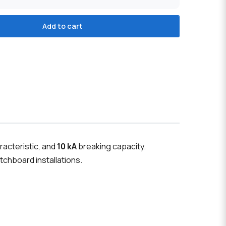
Add to cart
racteristic, and
10 kA
breaking capacity.
tchboard installations.