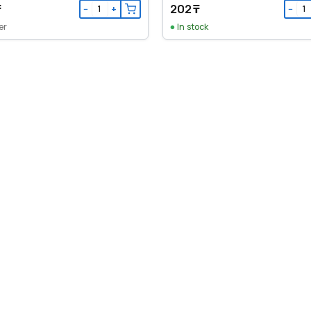
₸
202 ₸
−
+
−
er
In stock