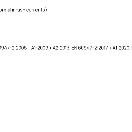
normal inrush currents)
0947-2:2006 + A1:2009 + A2:2013, EN 60947-2:2017 + A1:2020,