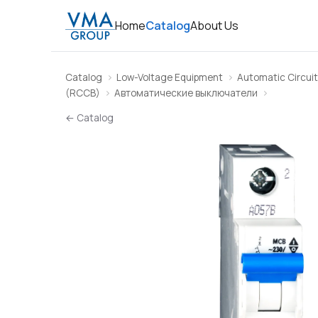
Home
Catalog
About Us
Catalog
Low-Voltage Equipment
Automatic Circuit
(RCCB)
Автоматические выключатели
← Catalog