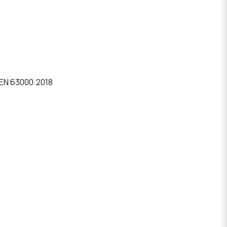
 EN 63000:2018