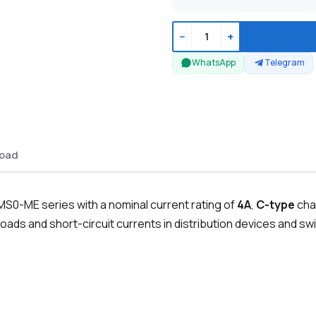
−
+
WhatsApp
Telegram
oad
MS0-ME series with a nominal current rating of
4A
,
C-type
cha
oads and short-circuit currents in distribution devices and swi