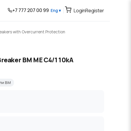
+7 777 207 00 99
Login
Register
Eng ▾
reakers with Overcurrent Protection
Breaker BM ME C4/1 10kA
ли BM