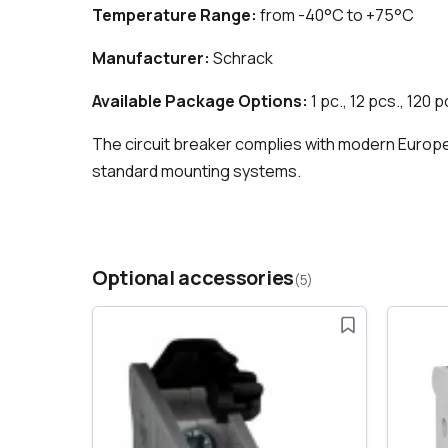
Temperature Range:
from -40°C to +75°C
Manufacturer:
Schrack
Available Package Options:
1 pc., 12 pcs., 120 p
The circuit breaker complies with modern European
standard mounting systems.
Optional accessories
(5)