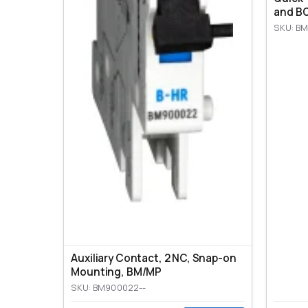
and BO
SKU: BM
Auxiliary Contact, 2 NC, Snap-on
Mounting, ВМ/МР
SKU: BM900022--