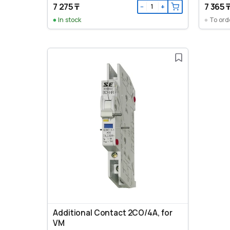
7 275 ₸
7 365 
−
+
In stock
To ord
Additional Contact 2CO/4A, for
VM