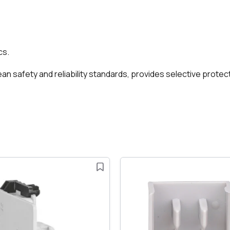
cs.
 safety and reliability standards, provides selective protect