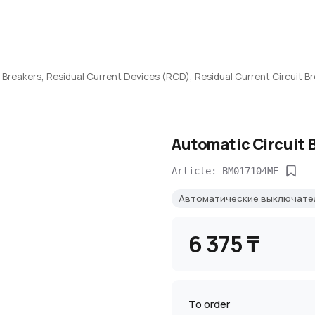
 Breakers, Residual Current Devices (RCD), Residual Current Circuit B
Automatic Circuit 
Article: BM017104ME
Автоматические выключате
6 375 ₸
To order