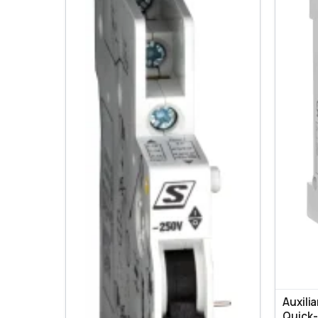
Auxili
Quick-