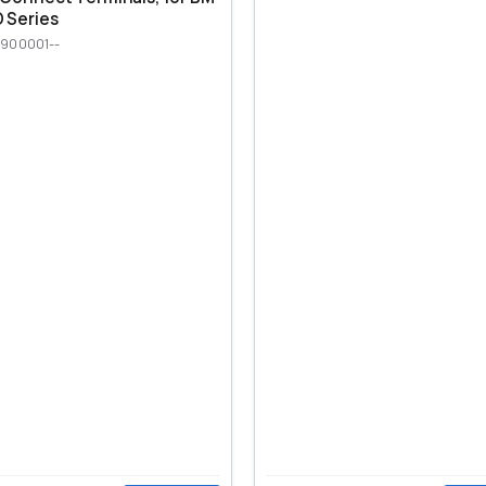
 Series
900001--