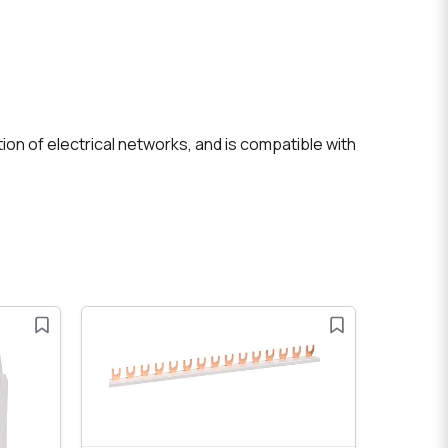
ion of electrical networks, and is compatible with