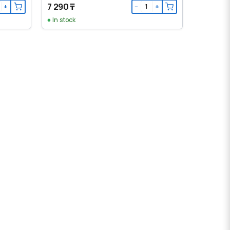
7 290 ₸
+
−
+
In stock