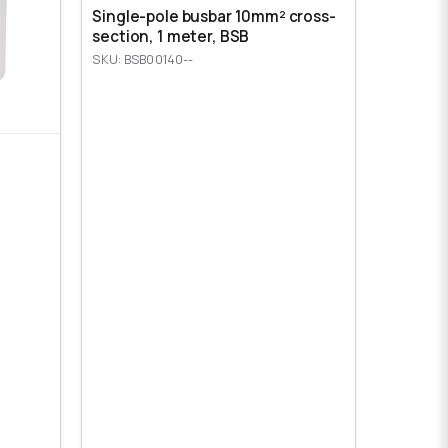
Single-pole busbar 10mm² cross-
section, 1 meter, BSB
SKU: BSB00140--