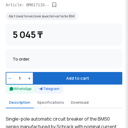
Article: BM017110--
Автоматические выключатели BM
5 045 ₸
To order
−
+
Add to cart
WhatsApp
Telegram
Description
Specifications
Download
Single-pole automatic circuit breaker of the BMS0
series manufactured by Schrack with nominal current