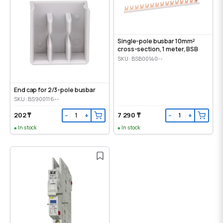
Single-pole busbar 10mm²
cross-section, 1 meter, BSB
SKU: BSB00140--
End cap for 2/3-pole busbar
SKU: BS900116--
202 ₸
7 290 ₸
−
+
−
+
In stock
In stock