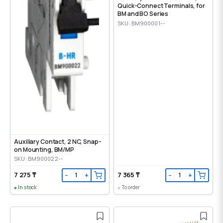
Quick-Connect Terminals, for
BM and BO Series
SKU: BM900001--
Auxiliary Contact, 2 NC, Snap-
on Mounting, ВМ/МР
SKU: BM900022--
7 275 ₸
7 365 ₸
−
+
−
+
In stock
To order