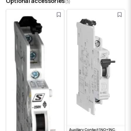
Optional accessories
(5)
Auxiliary Contact 1NO+1NC,