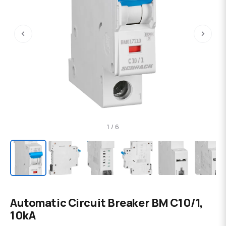
‹
›
1 / 6
Automatic Circuit Breaker BM C10/1,
10kA