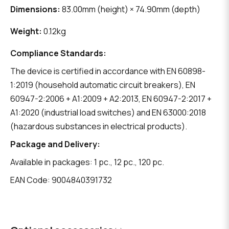
Dimensions:
83.00mm (height) × 74.90mm (depth)
Weight:
0.12kg
Compliance Standards:
The device is certified in accordance with EN 60898-
1:2019 (household automatic circuit breakers), EN
60947-2:2006 + A1:2009 + A2:2013, EN 60947-2:2017 +
A1:2020 (industrial load switches) and EN 63000:2018
(hazardous substances in electrical products).
Package and Delivery:
Available in packages: 1 pc., 12 pc., 120 pc.
EAN Code: 9004840391732