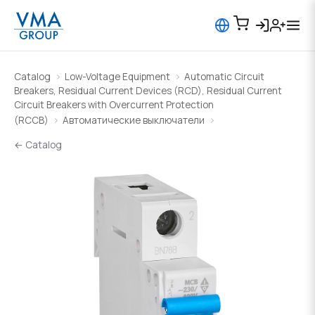
Catalog
Low-Voltage Equipment
Automatic Circuit
Breakers, Residual Current Devices (RCD), Residual Current
Circuit Breakers with Overcurrent Protection
(RCCB)
Автоматические выключатели
← Catalog