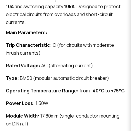
10A
and switching capacity
10kA
. Designed to protect
electrical circuits from overloads and short-circuit
currents.
Main Parameters:
Trip Characteristic:
C (for circuits with moderate
inrush currents)
Rated Voltage:
AC (alternating current)
Type:
BMS0 (modular automatic circuit breaker)
Operating Temperature Range:
from
-40°C
to
+75°C
Power Loss:
1.50W
Module Width:
17.80mm (single-conductor mounting
on DIN rail)