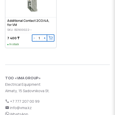
Additional Contact 2CO/4A,
for VM
SKU: BD900022--
7 400 ₸
−
+
In stock
ТОО «VMA GROUP»
Electrical Equipment
Almaty, 15 Sadovnikova St.
+7 777 207 00 99
info@vma.kz
WhatsApp