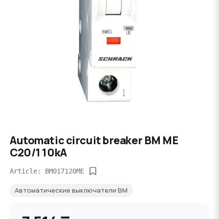
Automatic circuit breaker BM ME
C20/1 10kA
Article: BM017120ME
Автоматические выключатели BM