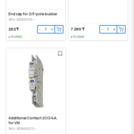
End cap for 2/3-pole busbar
SKU: BS900116--
202 ₸
7 290 ₸
−
+
−
+
In stock
In stock
Additional Contact 2CO/4A,
for VM
SKU: BD900022--