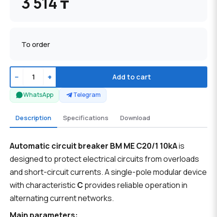
3 514 ₸
To order
−
+
Add to cart
WhatsApp
Telegram
Description
Specifications
Download
Automatic circuit breaker BM ME C20/1 10kA
is
designed to protect electrical circuits from overloads
and short-circuit currents. A single-pole modular device
with characteristic
C
provides reliable operation in
alternating current networks.
Main parameters: