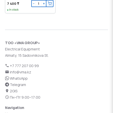
7 400 ₸
−
+
In stock
ТОО «VMA GROUP»
Electrical Equipment
Almaty, 15 Sadovnikova St.
+7 777 207 00 99
info@vma.kz
WhatsApp
Telegram
2GIS
Пн–Пт 9:00–17:00
Navigation