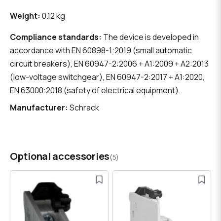
Weight:
0.12 kg
Compliance standards:
The device is developed in
accordance with EN 60898-1:2019 (small automatic
circuit breakers), EN 60947-2:2006 + A1:2009 + A2:2013
(low-voltage switchgear), EN 60947-2:2017 + A1:2020,
EN 63000:2018 (safety of electrical equipment).
Manufacturer:
Schrack
Optional accessories
(5)