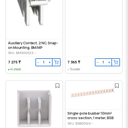
Auxiliary Contact, 2 NC, Snap-
on Mounting, ВМ/МР
SKU: BM900022--
7 275 ₸
7 365 ₸
−
+
−
+
In stock
To order
Single-pole busbar 10mm²
cross-section, 1 meter, BSB
SKU: BSB00140--