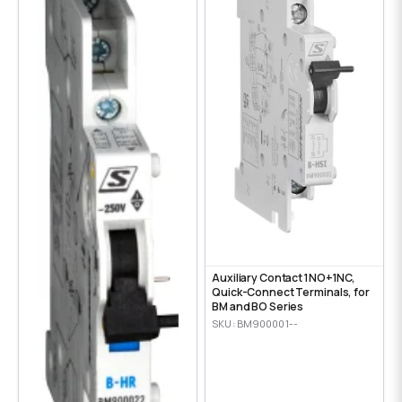
Auxiliary Contact 1NO+1NC,
Quick-Connect Terminals, for
BM and BO Series
SKU: BM900001--