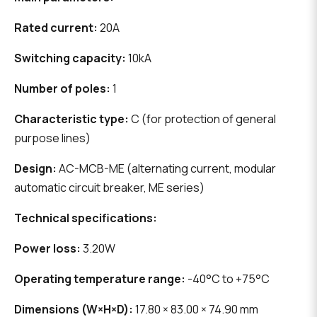
Rated current:
20A
Switching capacity:
10kA
Number of poles:
1
Characteristic type:
C (for protection of general
purpose lines)
Design:
AC-MCB-ME (alternating current, modular
automatic circuit breaker, ME series)
Technical specifications:
Power loss:
3.20W
Operating temperature range:
-40°C to +75°C
Dimensions (W×H×D):
17.80 × 83.00 × 74.90 mm