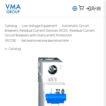
Catalog
Low-Voltage Equipment
Automatic Circuit
Breakers, Residual Current Devices (RCD), Residual Current
Circuit Breakers with Overcurrent Protection
(RCCB)
Автоматические выключатели
← Catalog