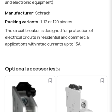
and electronic equipment)
Manufacturer:
Schrack
Packing variants:
1, 12 or 120 pieces
The circuit breaker is designed for protection of
electrical circuits in residential and commercial
applications with rated currents up to 13A.
Optional accessories
(5)