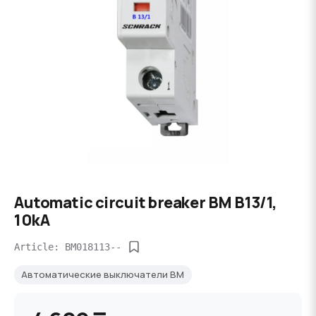
Automatic circuit breaker BM B13/1,
10kA
Article: BM018113--
Автоматические выключатели BM