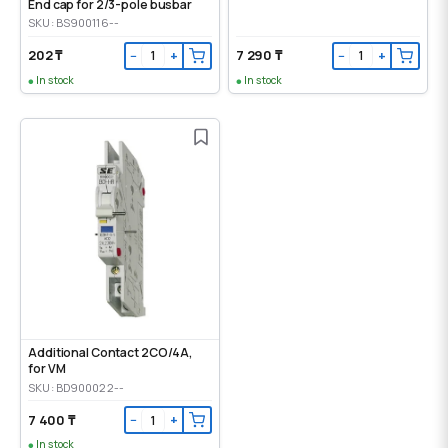
End cap for 2/3-pole busbar
SKU: BS900116--
202 ₸
7 290 ₸
−
+
−
+
In stock
In stock
Additional Contact 2CO/4A,
for VM
SKU: BD900022--
7 400 ₸
−
+
In stock