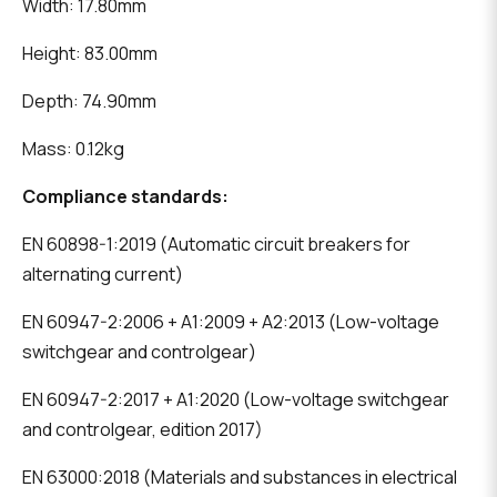
Width: 17.80mm
Height: 83.00mm
Depth: 74.90mm
Mass: 0.12kg
Compliance standards:
EN 60898-1:2019 (Automatic circuit breakers for
alternating current)
EN 60947-2:2006 + A1:2009 + A2:2013 (Low-voltage
switchgear and controlgear)
EN 60947-2:2017 + A1:2020 (Low-voltage switchgear
and controlgear, edition 2017)
EN 63000:2018 (Materials and substances in electrical