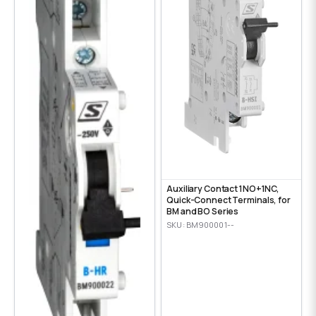
Auxiliary Contact 1NO+1NC,
Quick-Connect Terminals, for
BM and BO Series
SKU: BM900001--