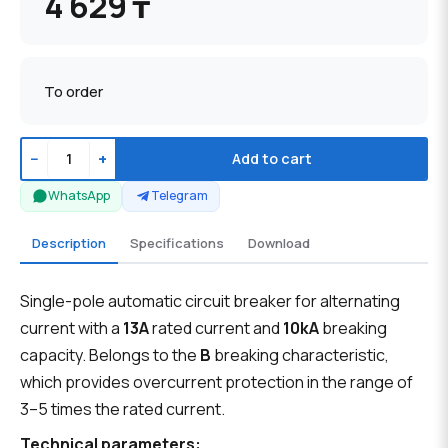
4 629 ₸
To order
−
+
Add to cart
WhatsApp
Telegram
Description
Specifications
Download
Single-pole automatic circuit breaker for alternating
current with a
13A
rated current and
10kA
breaking
capacity. Belongs to the
B
breaking characteristic,
which provides overcurrent protection in the range of
3–5 times the rated current.
Technical parameters: