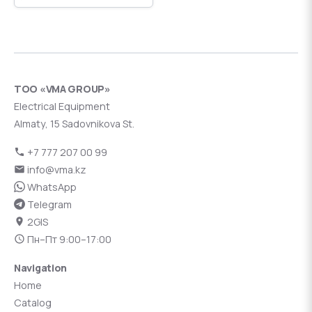
ТОО «VMA GROUP»
Electrical Equipment
Almaty, 15 Sadovnikova St.
+7 777 207 00 99
info@vma.kz
WhatsApp
Telegram
2GIS
Пн–Пт 9:00–17:00
Navigation
Home
Catalog