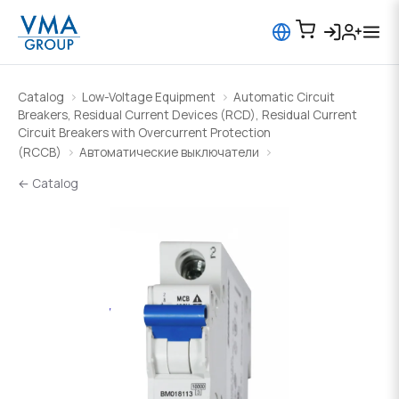
Catalog
Low-Voltage Equipment
Automatic Circuit
Breakers, Residual Current Devices (RCD), Residual Current
Circuit Breakers with Overcurrent Protection
(RCCB)
Автоматические выключатели
← Catalog