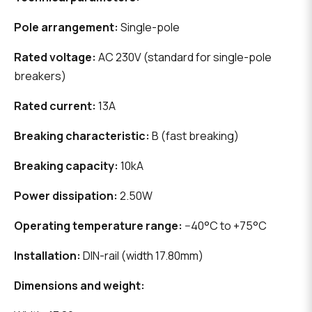
Pole arrangement:
Single-pole
Rated voltage:
AC 230V (standard for single-pole
breakers)
Rated current:
13A
Breaking characteristic:
B (fast breaking)
Breaking capacity:
10kA
Power dissipation:
2.50W
Operating temperature range:
−40°C to +75°C
Installation:
DIN-rail (width 17.80mm)
Dimensions and weight: