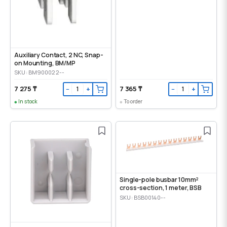
Auxiliary Contact, 2 NC, Snap-
on Mounting, ВМ/МР
SKU: BM900022--
7 275 ₸
7 365 ₸
−
+
−
+
In stock
To order
Single-pole busbar 10mm²
cross-section, 1 meter, BSB
SKU: BSB00140--