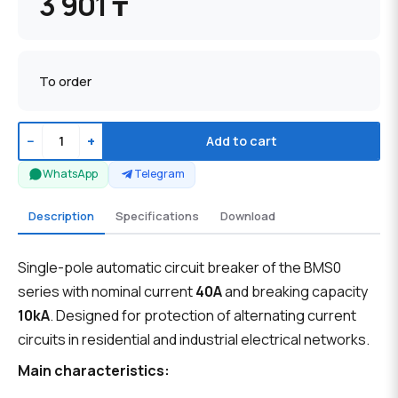
3 901 ₸
To order
−
+
Add to cart
WhatsApp
Telegram
Description
Specifications
Download
Single-pole automatic circuit breaker of the BMS0
series with nominal current
40A
and breaking capacity
10kA
. Designed for protection of alternating current
circuits in residential and industrial electrical networks.
Main characteristics: