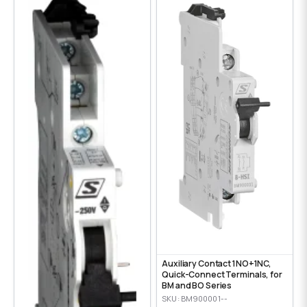
Auxiliary Contact 1NO+1NC,
Quick-Connect Terminals, for
BM and BO Series
SKU: BM900001--