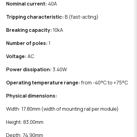
Nominal current:
40A
Tripping characteristic:
B (fast-acting)
Breaking capacity:
10kA
Number of poles:
1
Voltage:
AC
Power dissipation:
3.40W
Operating temperature range:
from -40°C to +75°C
Physical dimensions:
Width: 17.80mm (width of mounting rail per module)
Height: 83.00mm
Depth: 74.90mm