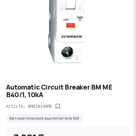
Automatic Circuit Breaker BM ME
B40/1, 10kA
Article: BM018140ME
Автоматические выключатели BM