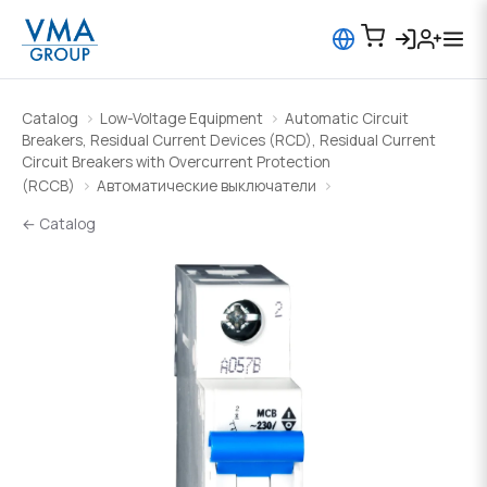
Catalog
Low-Voltage Equipment
Automatic Circuit
Breakers, Residual Current Devices (RCD), Residual Current
Circuit Breakers with Overcurrent Protection
(RCCB)
Автоматические выключатели
← Catalog