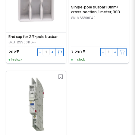
Single-pole busbar 10mm²
cross-section, 1 meter, BSB
SKU: BSB00140--
End cap for 2/3-pole busbar
SKU: BS900116--
202 ₸
7 290 ₸
−
+
−
+
In stock
In stock