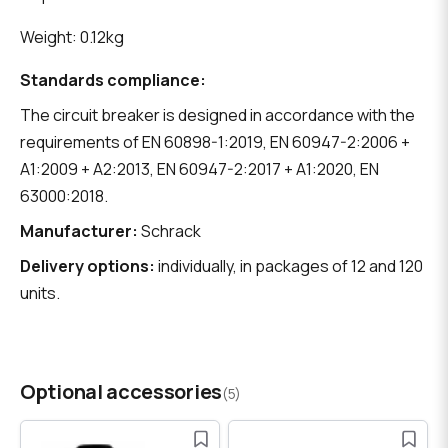
Weight: 0.12kg
Standards compliance:
The circuit breaker is designed in accordance with the
requirements of EN 60898-1:2019, EN 60947-2:2006 +
A1:2009 + A2:2013, EN 60947-2:2017 + A1:2020, EN
63000:2018.
Manufacturer:
Schrack
Delivery options:
individually, in packages of 12 and 120
units.
Optional accessories
(5)