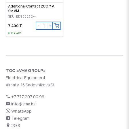
Additional Contact 2CO/4A,
for VM
SKU: BD900022--
7 400 ₸
−
+
In stock
ТОО «VMA GROUP»
Electrical Equipment
Almaty, 15 Sadovnikova St.
+7 777 207 00 99
info@vma.kz
WhatsApp
Telegram
2GIS