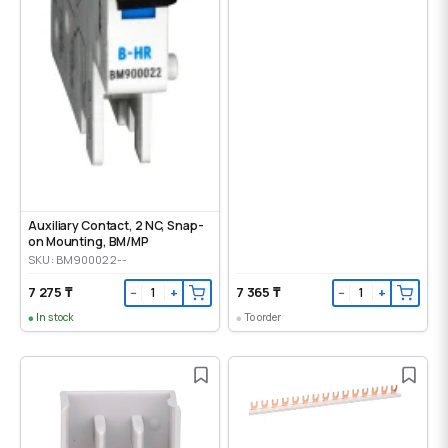
Auxiliary Contact, 2 NC, Snap-
on Mounting, ВМ/МР
SKU: BM900022--
7 275 ₸
7 365 ₸
−
+
−
+
In stock
To order