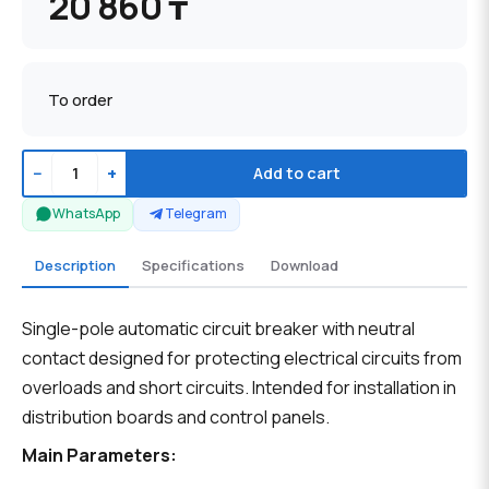
20 860 ₸
To order
−
+
Add to cart
WhatsApp
Telegram
Description
Specifications
Download
Single-pole automatic circuit breaker with neutral
contact designed for protecting electrical circuits from
overloads and short circuits. Intended for installation in
distribution boards and control panels.
Main Parameters: