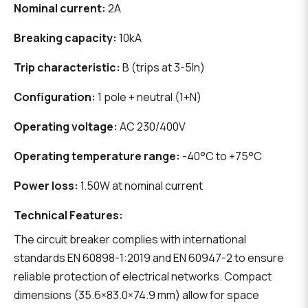
Nominal current:
2A
Breaking capacity:
10kA
Trip characteristic:
B (trips at 3-5In)
Configuration:
1 pole + neutral (1+N)
Operating voltage:
AC 230/400V
Operating temperature range:
-40°C to +75°C
Power loss:
1.50W at nominal current
Technical Features:
The circuit breaker complies with international
standards EN 60898-1:2019 and EN 60947-2 to ensure
reliable protection of electrical networks. Compact
dimensions (35.6×83.0×74.9 mm) allow for space