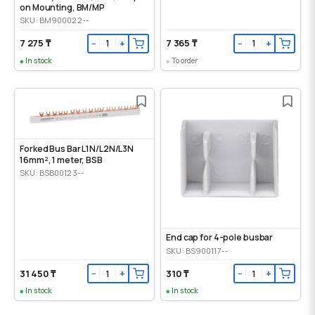
on Mounting, ВМ/МР
SKU: BM900022--
7 275 ₸
7 365 ₸
−
+
−
+
In stock
To order
Forked Bus Bar L1N/L2N/L3N
16mm², 1 meter, BSB
SKU: BSB00123--
End cap for 4-pole busbar
SKU: BS900117--
31 450 ₸
310 ₸
−
+
−
+
In stock
In stock