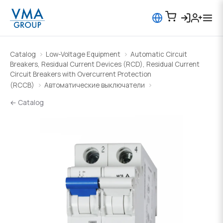
Catalog
Low-Voltage Equipment
Automatic Circuit
Breakers, Residual Current Devices (RCD), Residual Current
Circuit Breakers with Overcurrent Protection
(RCCB)
Автоматические выключатели
← Catalog