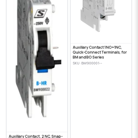
Auxiliary Contact 1NO+1NC,
Quick-Connect Terminals, for
BM and BO Series
SKU: BM900001--
Auxiliary Contact, 2 NC, Snap-