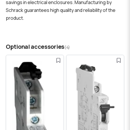
savings in electrical enclosures. Manufacturing by
Schrack guarantees high quality and reliability of the
product.
Optional accessories
(4)