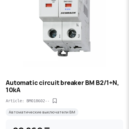
Automatic circuit breaker BM B2/1+N,
10kA
Article: BM018602--
Автоматические выключатели BM