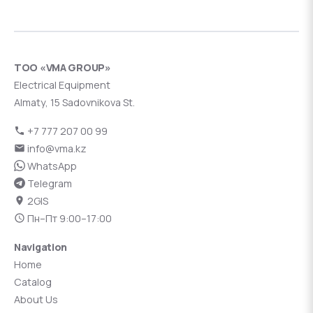
ТОО «VMA GROUP»
Electrical Equipment
Almaty, 15 Sadovnikova St.
+7 777 207 00 99
info@vma.kz
WhatsApp
Telegram
2GIS
Пн–Пт 9:00–17:00
Navigation
Home
Catalog
About Us