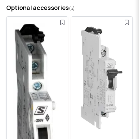
Optional accessories
(5)