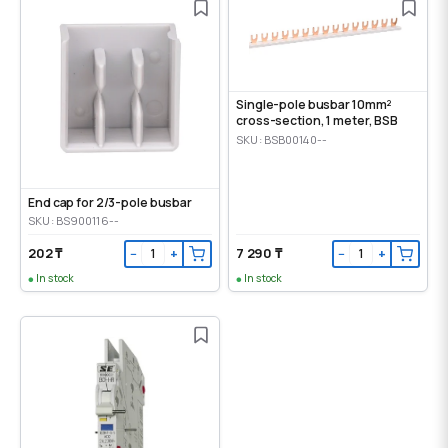
Single-pole busbar 10mm²
cross-section, 1 meter, BSB
SKU: BSB00140--
End cap for 2/3-pole busbar
SKU: BS900116--
202 ₸
7 290 ₸
−
+
−
+
In stock
In stock