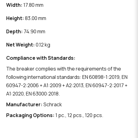
Width:
17.80 mm
Height:
83.00 mm
Depth:
74.90 mm
Net Weight:
0.12 kg
Compliance with Standards:
The breaker complies with the requirements of the
following international standards: EN 60898-1:2019, EN
60947-2:2006 + A1:2009 + A2:2013, EN 60947-2:2017 +
A1:2020, EN 63000:2018.
Manufacturer:
Schrack
Packaging Options:
1 pc., 12 pcs., 120 pcs.