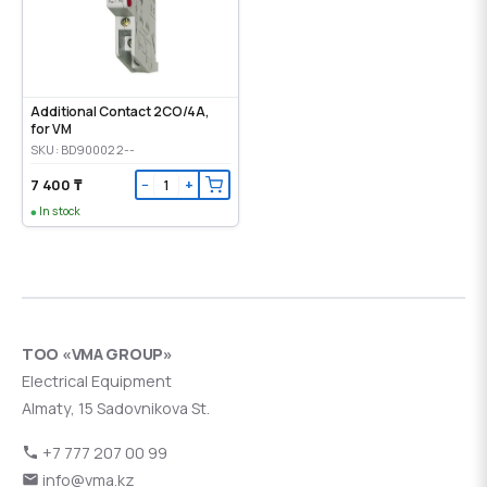
Additional Contact 2CO/4A,
for VM
SKU: BD900022--
7 400 ₸
−
+
In stock
ТОО «VMA GROUP»
Electrical Equipment
Almaty, 15 Sadovnikova St.
+7 777 207 00 99
info@vma.kz