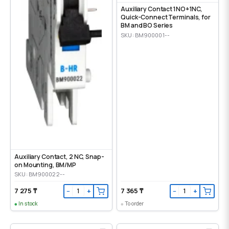
Auxiliary Contact 1NO+1NC,
Quick-Connect Terminals, for
BM and BO Series
SKU: BM900001--
Auxiliary Contact, 2 NC, Snap-
on Mounting, ВМ/МР
SKU: BM900022--
7 275 ₸
7 365 ₸
−
+
−
+
In stock
To order