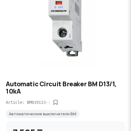
Automatic Circuit Breaker BM D13/1,
10kA
Article: BM019113--
Автоматические выключатели BM