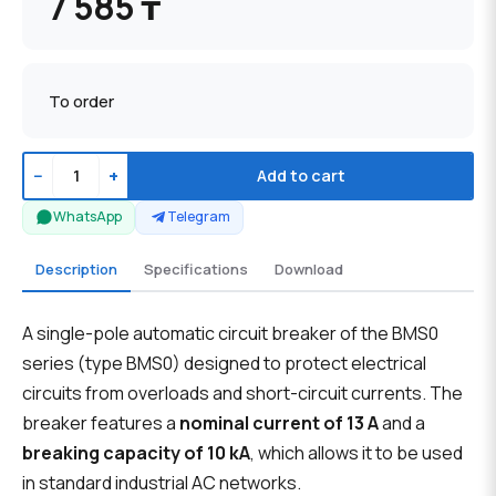
7 585 ₸
To order
−
+
Add to cart
WhatsApp
Telegram
Description
Specifications
Download
A single-pole automatic circuit breaker of the BMS0
series (type BMS0) designed to protect electrical
circuits from overloads and short-circuit currents. The
breaker features a
nominal current of 13 A
and a
breaking capacity of 10 kA
, which allows it to be used
in standard industrial AC networks.