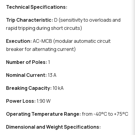
Technical Specifications:
Trip Characteristic:
D (sensitivity to overloads and
rapid tripping during short circuits)
Execution:
AC-MCB (modular automatic circuit
breaker for alternating current)
Number of Poles:
1
Nominal Current:
13 A
Breaking Capacity:
10 kA
Power Loss:
1.90 W
Operating Temperature Range:
from -40°C to +75°C
Dimensional and Weight Specifications: