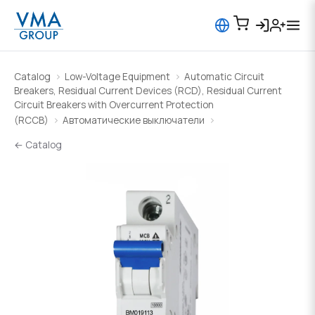
Catalog
Low-Voltage Equipment
Automatic Circuit
Breakers, Residual Current Devices (RCD), Residual Current
Circuit Breakers with Overcurrent Protection
(RCCB)
Автоматические выключатели
← Catalog