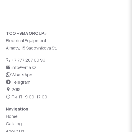
ТОО «VMA GROUP»
Electrical Equipment
Almaty, 15 Sadovnikova St.
+7 777 207 00 99
info@vma.kz
WhatsApp
Telegram
2GIS
Пн–Пт 9:00–17:00
Navigation
Home
Catalog
About Us