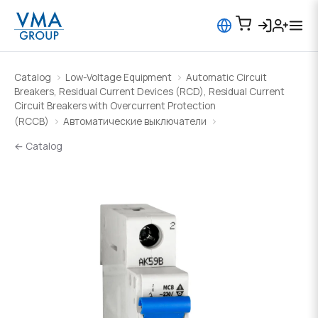
Catalog
Low-Voltage Equipment
Automatic Circuit
Breakers, Residual Current Devices (RCD), Residual Current
Circuit Breakers with Overcurrent Protection
(RCCB)
Автоматические выключатели
← Catalog