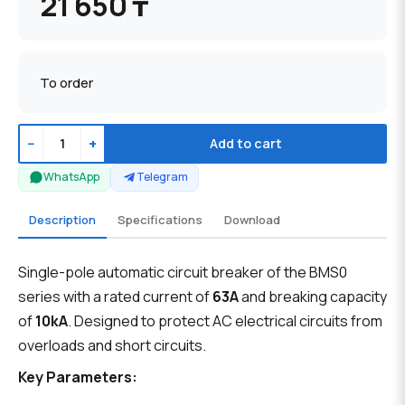
21 650 ₸
To order
−
+
Add to cart
WhatsApp
Telegram
Description
Specifications
Download
Single-pole automatic circuit breaker of the BMS0
series with a rated current of
63A
and breaking capacity
of
10kA
. Designed to protect AC electrical circuits from
overloads and short circuits.
Key Parameters: