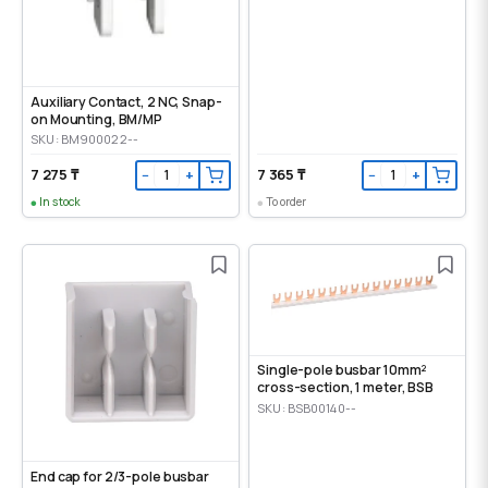
Auxiliary Contact, 2 NC, Snap-
on Mounting, ВМ/МР
SKU: BM900022--
7 275 ₸
7 365 ₸
−
+
−
+
In stock
To order
Single-pole busbar 10mm²
cross-section, 1 meter, BSB
SKU: BSB00140--
End cap for 2/3-pole busbar