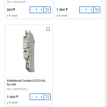
SKU: BS900116--
202 ₸
7 290 ₸
−
+
−
+
In stock
In stock
Additional Contact 2CO/4A,
for VM
SKU: BD900022--
7 400 ₸
−
+
In stock