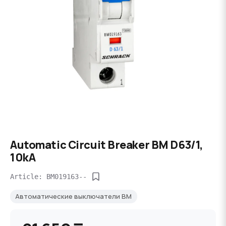
Automatic Circuit Breaker BM D63/1,
10kA
Article: BM019163--
Автоматические выключатели BM