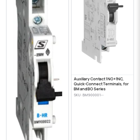
Auxiliary Contact 1NO+1NC,
Quick-Connect Terminals, for
BM and BO Series
SKU: BM900001--