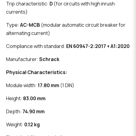
Trip characteristic:
D
(for circuits with high inrush
currents)
Type:
AC-MCB
(modular automatic circuit breaker for
alternating current)
Compliance with standard:
EN 60947-2:2017 + A1:2020
Manufacturer:
Schrack
Physical Characteristics:
Module width:
17.80 mm
(1 DIN)
Height:
83.00 mm
Depth:
74.90 mm
Weight:
0.12 kg