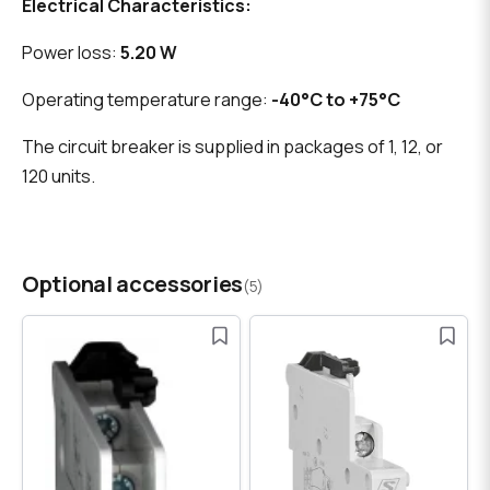
Electrical Characteristics:
Power loss:
5.20 W
Operating temperature range:
-40°C to +75°C
The circuit breaker is supplied in packages of 1, 12, or
120 units.
Optional accessories
(5)