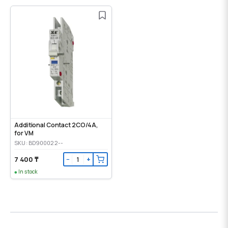
Additional Contact 2CO/4A,
for VM
SKU: BD900022--
7 400 ₸
−
+
In stock