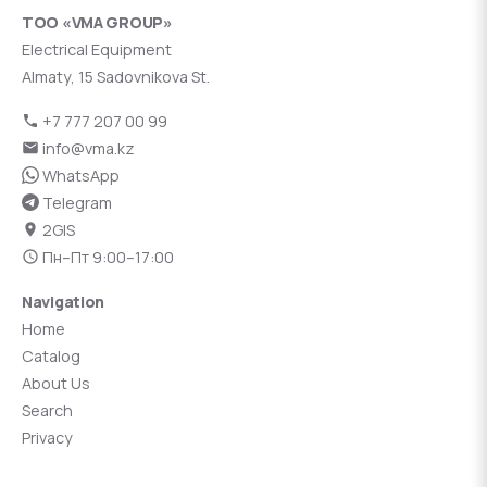
ТОО «VMA GROUP»
Electrical Equipment
Almaty, 15 Sadovnikova St.
+7 777 207 00 99
info@vma.kz
WhatsApp
Telegram
2GIS
Пн–Пт 9:00–17:00
Navigation
Home
Catalog
About Us
Search
Privacy