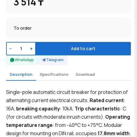
3 514 ₸
To order
−
+
Add to cart
WhatsApp
Telegram
Description
Specifications
Download
Single-pole automatic circuit breaker for protection of
alternating current electrical circuits.
Rated current
:
16A,
breaking capacity
: 10kA.
Trip characteristic
: C
(for circuits with moderate inrush currents).
Operating
temperature range
: from -40°C to +75°C. Modular
design for mounting on DIN rail, occupies
17.8mm width
.