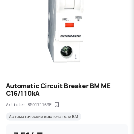
Automatic Circuit Breaker BM ME
C16/1 10kA
Article: BM017116ME
Автоматические выключатели BM