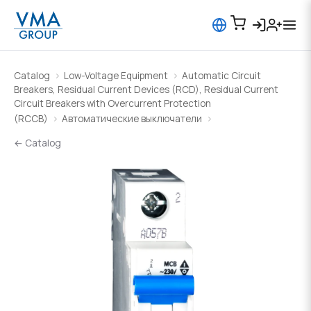
Catalog
Low-Voltage Equipment
Automatic Circuit
Breakers, Residual Current Devices (RCD), Residual Current
Circuit Breakers with Overcurrent Protection
(RCCB)
Автоматические выключатели
← Catalog