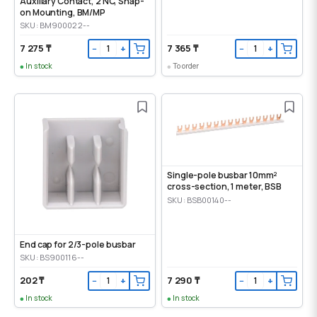
Auxiliary Contact, 2 NC, Snap-
on Mounting, ВМ/МР
SKU: BM900022--
7 275 ₸
7 365 ₸
−
+
−
+
In stock
To order
Single-pole busbar 10mm²
cross-section, 1 meter, BSB
SKU: BSB00140--
End cap for 2/3-pole busbar
SKU: BS900116--
202 ₸
7 290 ₸
−
+
−
+
In stock
In stock