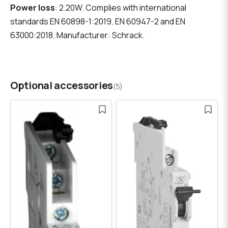
Power loss
: 2.20W. Complies with international
standards EN 60898-1:2019, EN 60947-2 and EN
63000:2018. Manufacturer: Schrack.
Optional accessories
(5)