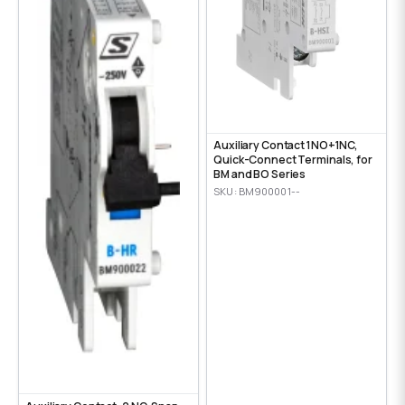
Auxiliary Contact 1NO+1NC,
Quick-Connect Terminals, for
BM and BO Series
SKU: BM900001--