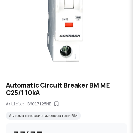
Automatic Circuit Breaker BM ME
C25/1 10kA
Article: BM017125ME
Автоматические выключатели BM