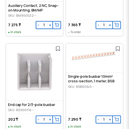
Auxiliary Contact, 2 NC, Snap-
on Mounting, ВМ/МР
SKU: BM900022--
7 275 ₸
7 365 ₸
−
+
−
+
In stock
To order
Single-pole busbar 10mm²
cross-section, 1 meter, BSB
SKU: BSB00140--
End cap for 2/3-pole busbar
SKU: BS900116--
202 ₸
7 290 ₸
−
+
−
+
In stock
In stock