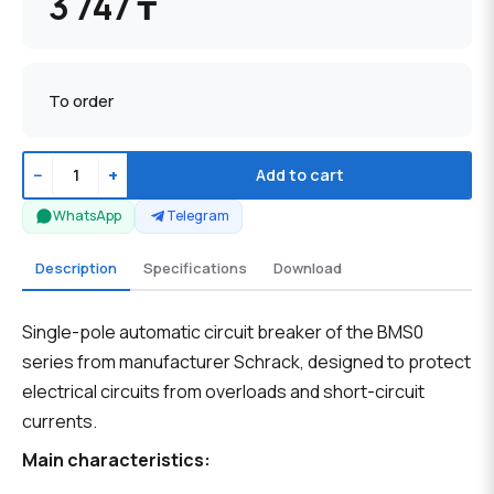
3 747 ₸
To order
−
+
Add to cart
WhatsApp
Telegram
Description
Specifications
Download
Single-pole automatic circuit breaker of the BMS0
series from manufacturer Schrack, designed to protect
electrical circuits from overloads and short-circuit
currents.
Main characteristics: