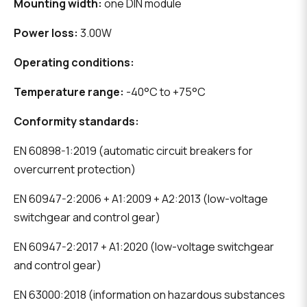
Mounting width:
one DIN module
Power loss:
3.00W
Operating conditions:
Temperature range:
-40°C to +75°C
Conformity standards:
EN 60898-1:2019 (automatic circuit breakers for
overcurrent protection)
EN 60947-2:2006 + A1:2009 + A2:2013 (low-voltage
switchgear and control gear)
EN 60947-2:2017 + A1:2020 (low-voltage switchgear
and control gear)
EN 63000:2018 (information on hazardous substances