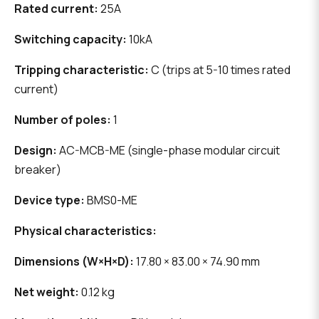
Rated current:
25A
Switching capacity:
10kA
Tripping characteristic:
C (trips at 5-10 times rated
current)
Number of poles:
1
Design:
AC-MCB-ME (single-phase modular circuit
breaker)
Device type:
BMS0-ME
Physical characteristics:
Dimensions (W×H×D):
17.80 × 83.00 × 74.90 mm
Net weight:
0.12 kg