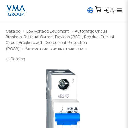
Catalog
Low-Voltage Equipment
Automatic Circuit
Breakers, Residual Current Devices (RCD), Residual Current
Circuit Breakers with Overcurrent Protection
(RCCB)
Автоматические выключатели
← Catalog