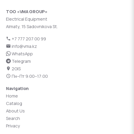
ТОО «VMA GROUP»
Electrical Equipment
Almaty, 15 Sadovnikova St.
+7 777 207 00 99
info@vma.kz
WhatsApp
Telegram
2GIS
Пн–Пт 9:00–17:00
Navigation
Home
Catalog
About Us
Search
Privacy