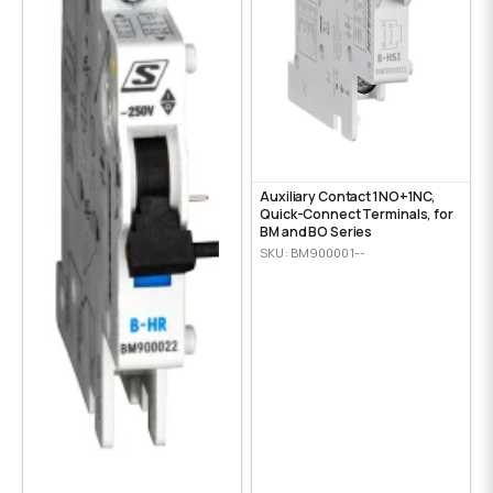
Auxiliary Contact 1NO+1NC,
Quick-Connect Terminals, for
BM and BO Series
SKU: BM900001--