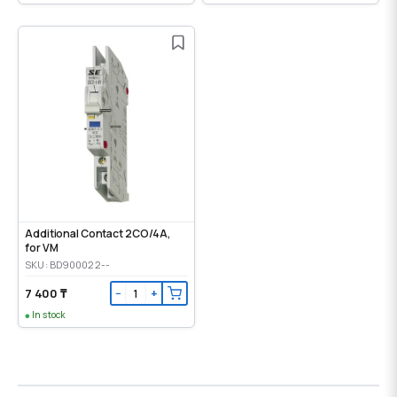
Additional Contact 2CO/4A,
for VM
SKU: BD900022--
7 400 ₸
−
+
In stock