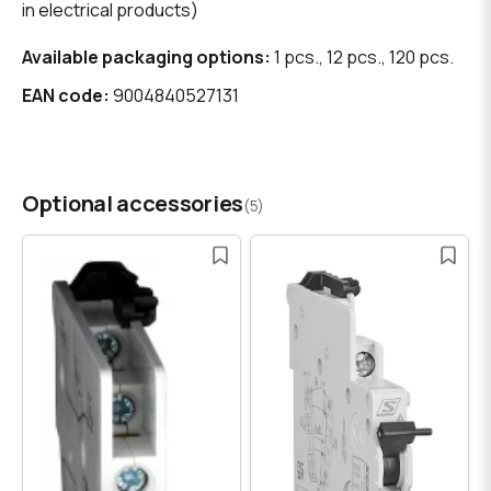
in electrical products)
Available packaging options:
1 pcs., 12 pcs., 120 pcs.
EAN code:
9004840527131
Optional accessories
(5)