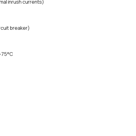
rmal inrush currents)
cuit breaker)
 +75°C