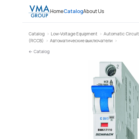
Home
Catalog
About Us
Catalog
Low-Voltage Equipment
Automatic Circuit
(RCCB)
Автоматические выключатели
← Catalog