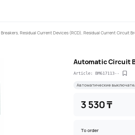
 Breakers, Residual Current Devices (RCD), Residual Current Circuit B
Automatic Circuit 
Article: BM617113--
Автоматические выключате
3 530 ₸
To order