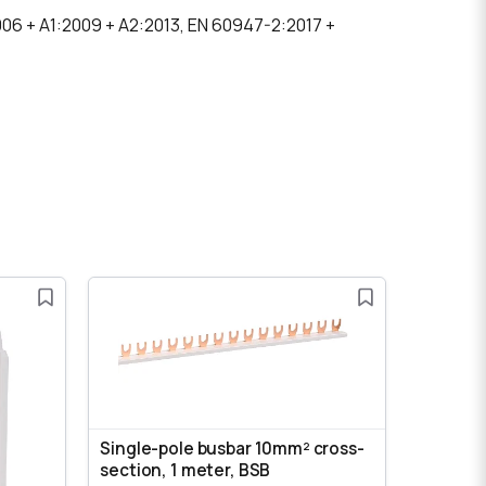
006 + A1:2009 + A2:2013, EN 60947-2:2017 +
Single-pole busbar 10mm² cross-
section, 1 meter, BSB