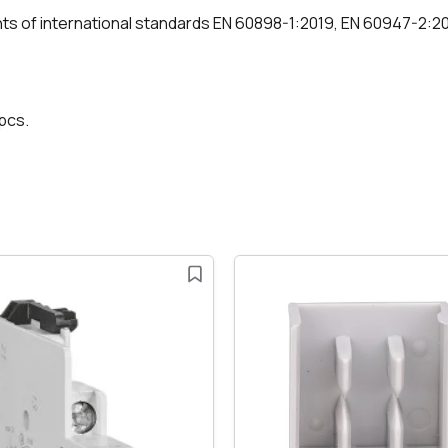
nts of international standards EN 60898-1:2019, EN 60947-2:2
 pcs.