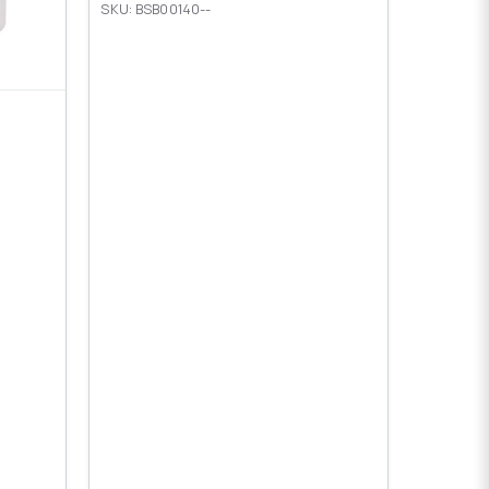
SKU: BSB00140--