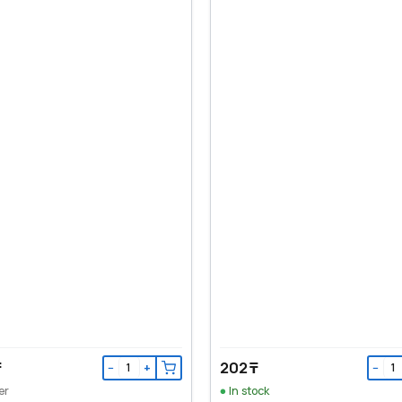
₸
202 ₸
−
+
−
er
In stock