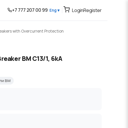
+7 777 207 00 99
Login
Register
Eng ▾
reakers with Overcurrent Protection
Breaker BM C13/1, 6kA
ли BM