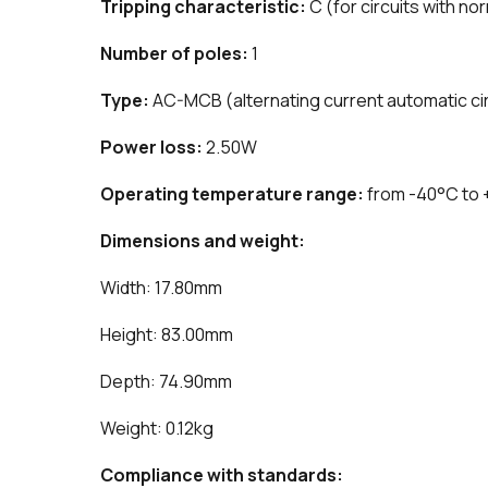
Tripping characteristic:
C (for circuits with no
Number of poles:
1
Type:
AC-MCB (alternating current automatic cir
Power loss:
2.50W
Operating temperature range:
from -40°C to
Dimensions and weight:
Width: 17.80mm
Height: 83.00mm
Depth: 74.90mm
Weight: 0.12kg
Compliance with standards: