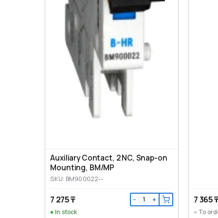
Auxiliary Contact, 2 NC, Snap-on
Mounting, ВМ/МР
SKU: BM900022--
7 275 ₸
7 365 
−
+
In stock
To ord