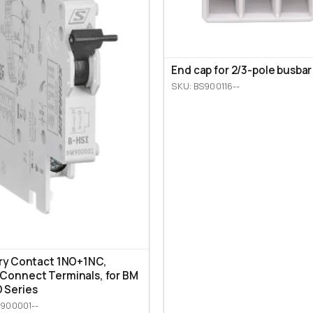
End cap for 2/3-pole busbar
SKU: BS900116--
ary Contact 1NO+1NC,
Connect Terminals, for BM
 Series
900001--