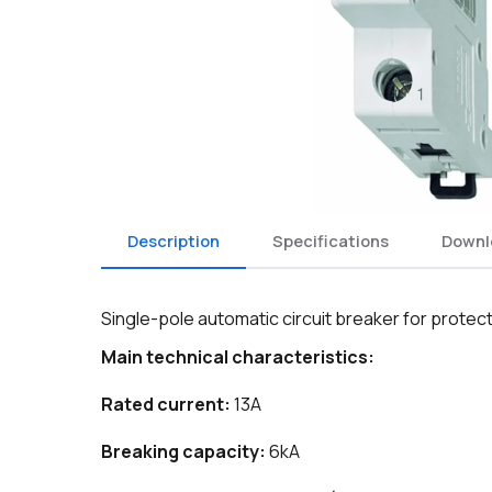
Description
Specifications
Downl
Single-pole automatic circuit breaker for protectio
Main technical characteristics:
Rated current:
13A
Breaking capacity:
6kA