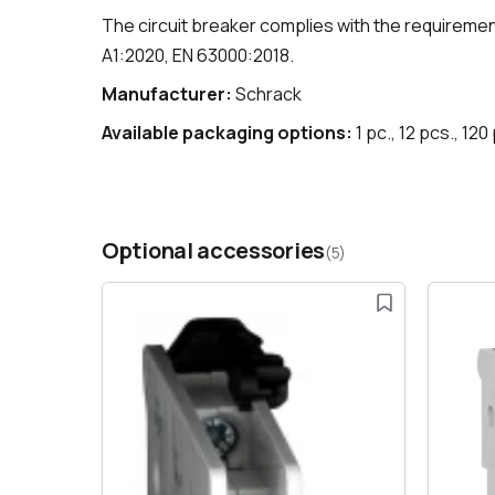
The circuit breaker complies with the requireme
A1:2020, EN 63000:2018.
Manufacturer:
Schrack
Available packaging options:
1 pc., 12 pcs., 120
Optional accessories
(5)