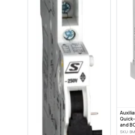
Auxili
Quick-
and BO
SKU: BM