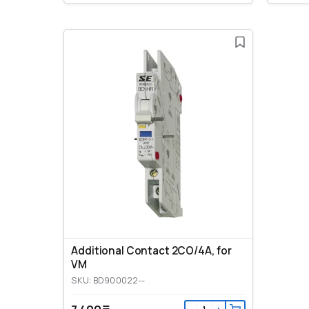
Additional Contact 2CO/4A, for
VM
SKU: BD900022--