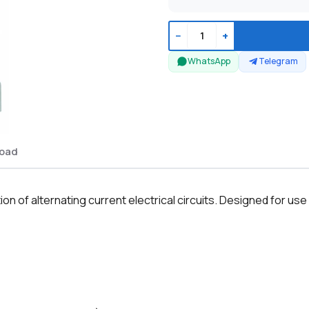
−
+
WhatsApp
Telegram
oad
n of alternating current electrical circuits. Designed for use i