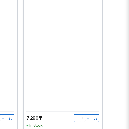
7 290 ₸
+
−
+
In stock