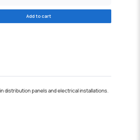
Add to cart
n distribution panels and electrical installations.