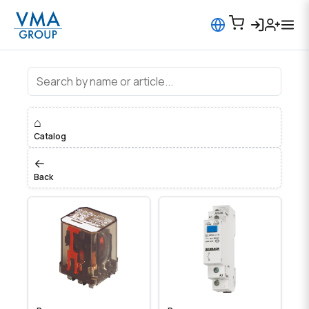
Устройства управления, Реле
⌂
Catalog
←
Back