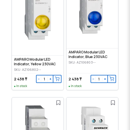
AMPARO Modular LED
Indicator, Blue 230VAC
AMPARO Modular LED
SKU: AZ106803--
Indicator, Yellow 230VAC
SKU: AZ106802--
2 438 ₸
2 438 ₸
−
+
−
+
In stock
In stock