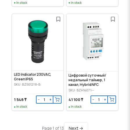
In stock
In stock
LED Indicator 230VAC,
Цифровой суточный/
Green IP65
недельный таймер, 1
SKU: BZ501218-B
канал, Hybrid NFC
SKU: BZH14071--
1 548 ₸
41 100 ₸
−
+
−
+
In stock
In stock
Next →
Page 1 of 13