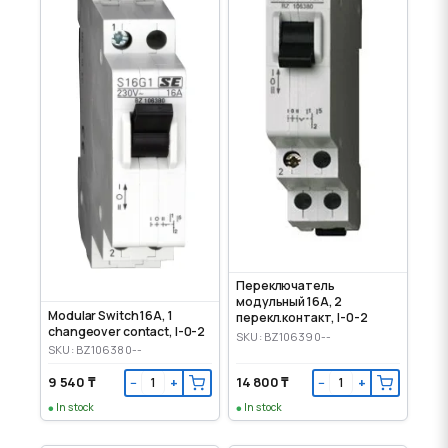
Переключатель
модульный 16А, 2
Modular Switch 16A, 1
перекл.контакт, І-0-2
changeover contact, I-0-2
SKU: BZ106390--
SKU: BZ106380--
9 540 ₸
14 800 ₸
−
+
−
+
In stock
In stock