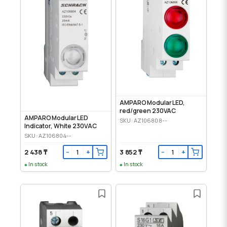
AMPARO Modular LED,
red/green 230VAC
AMPARO Modular LED
SKU: AZ106808--
Indicator, White 230VAC
SKU: AZ106804--
2 438 ₸
3 852 ₸
−
+
−
+
In stock
In stock