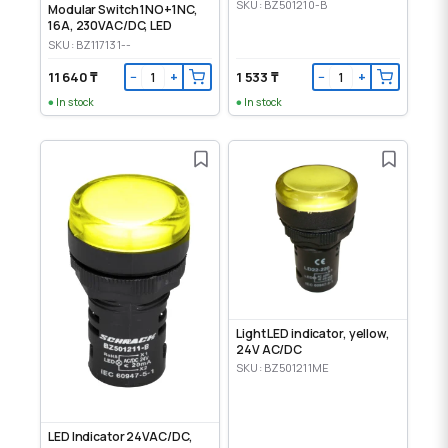
SKU: BZ501210-B
Modular Switch 1NO+1NC,
16A, 230VAC/DC, LED
SKU: BZ117131--
11 640 ₸
1 533 ₸
−
+
−
+
In stock
In stock
Light LED indicator, yellow,
24V AC/DC
SKU: BZ501211ME
LED Indicator 24VAC/DC,