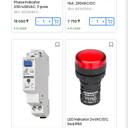
Phase Indicator
16A, 230VAC/DC
230/400VAC, 3-pole
SKU: BZ107030--
SKU: BZ106803--
15 050 ₸
7 710 ₸
−
+
−
+
In stock
In stock
LED Indicator 24VAC/DC,
Red IP65