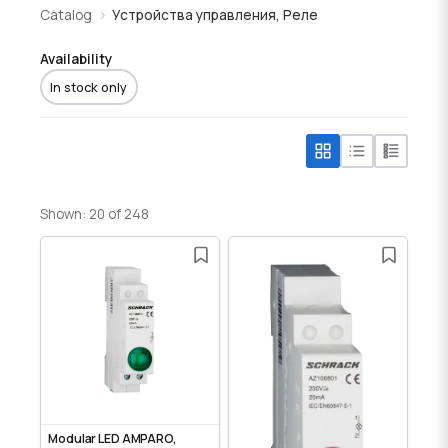
Catalog
Устройства управления, Реле
Availability
In stock only
Shown: 20 of 248
Modular LED AMPARO,