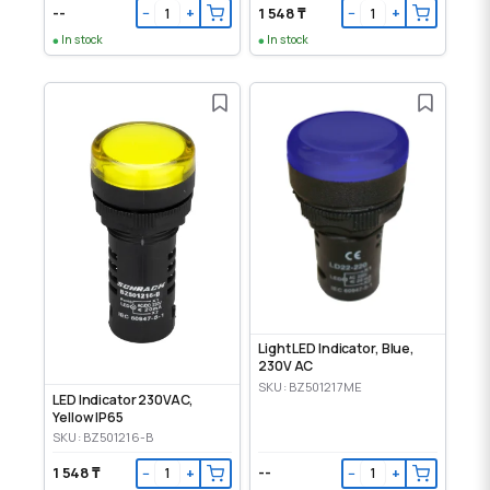
--
1 548 ₸
−
+
−
+
In stock
In stock
Light LED Indicator, Blue,
230V AC
SKU: BZ501217ME
LED Indicator 230VAC,
Yellow IP65
SKU: BZ501216-B
1 548 ₸
--
−
+
−
+