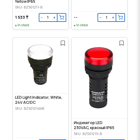
Yellow IP65
SKU: BZ501211-B
1 533 ₸
--
−
+
−
+
In stock
In stock
LED Light Indicator, White,
24V AC/DC
SKU: BZ501214ME
Индикатор LED
230VAC, красный IP65
SKU: BZ501215-B