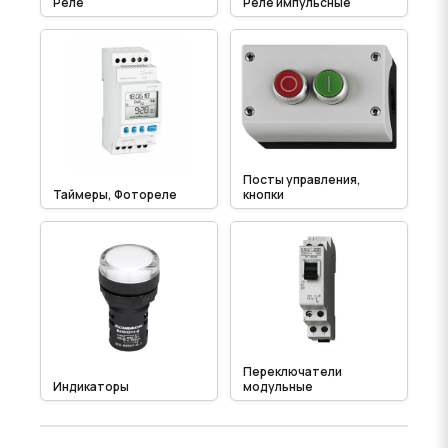
Реле
Реле импульсные
Посты управления,
Таймеры, Фотореле
кнопки
Переключатели
Индикаторы
модульные