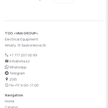
ТОО «VMA GROUP»
Electrical Equipment
Almaty, 15 Sadovnikova St.
+7 777 207 00 99
info@vma.kz
WhatsApp
Telegram
2GIS
Пн–Пт 9:00–17:00
Navigation
Home
Catalog