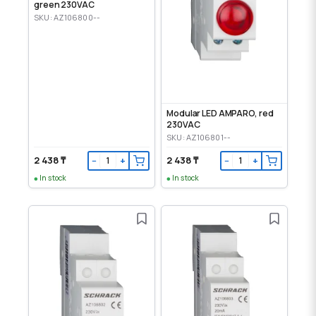
green 230VAC
SKU: AZ106800--
Modular LED AMPARO, red
230VAC
SKU: AZ106801--
2 438 ₸
2 438 ₸
−
+
−
+
In stock
In stock