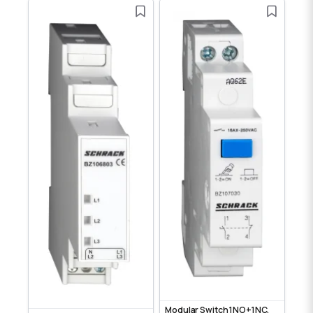
Modular Switch 1NO+1NC,